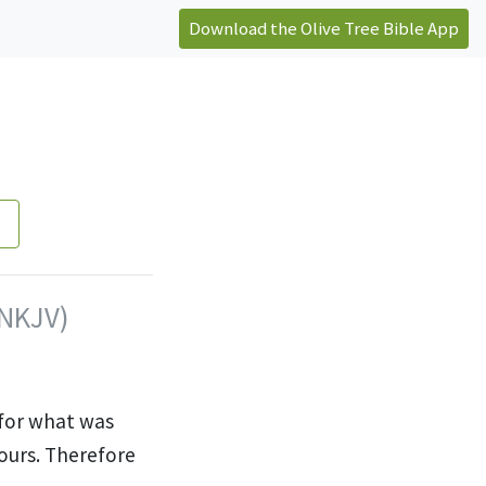
Download the Olive Tree Bible App
(NKJV)
for what was
yours. Therefore