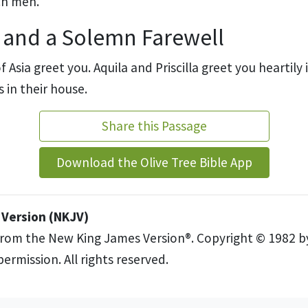
ch men.
 and a Solemn Farewell
 Asia greet you. Aquila and Priscilla greet you heartily
s in their house.
Share this Passage
Download the Olive Tree Bible App
Version (NKJV)
from the New King James Version®. Copyright © 1982 
ermission. All rights reserved.