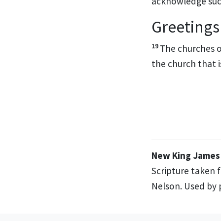
acknowledge su
Greetings
19
The churches of
the church that i
New King James 
Scripture taken 
Nelson. Used by p