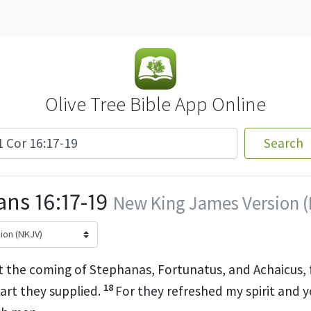
Olive Tree Bible App Online
Search
ans 16:17-19
New King James Version 
t the coming of Stephanas, Fortunatus, and Achaicus,
18
art they supplied.
For they refreshed my spirit and 