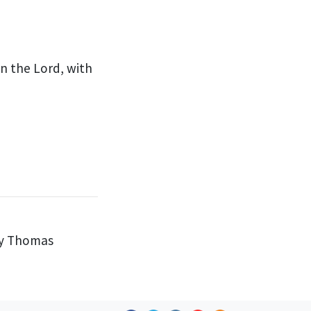
 in the Lord,
with
by Thomas