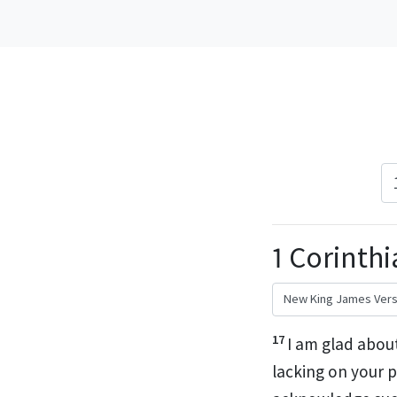
1 Corinthi
17
I am glad abou
lacking on your p