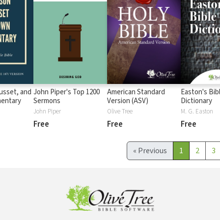
usset, and
John Piper's Top 1200
American Standard
Easton's Bib
entary
Sermons
Version (ASV)
Dictionary
John Piper
Olive Tree
M. G. Easton
Free
Free
Free
«
Previous
1
2
3