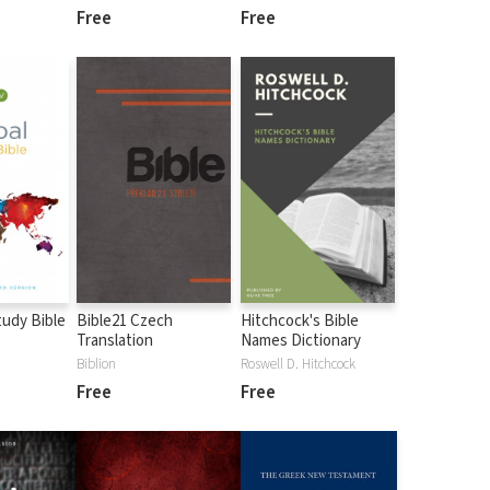
Free
Free
tudy Bible
Bible21 Czech
Hitchcock's Bible
Translation
Names Dictionary
Biblion
Roswell D. Hitchcock
Free
Free