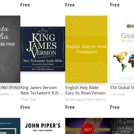
Free
Free
Free
1960 (RV60)
King James Version:
English Holy Bible:
ESV Global S
New Testament KJV
Easy-to-Read Version
ieties
Crossway
Audio Bible
Olive Tree
BibleLeague International
Free
Free
Free