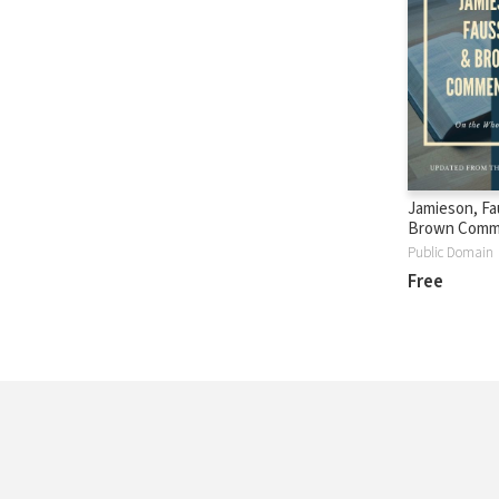
Jamieson, Fa
Brown Comm
Public Domain
Free