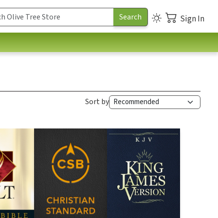
Sign In
Sort by