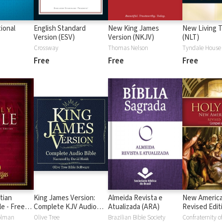
ional
English Standard
New King James
New Living T
Version (ESV)
Version (NKJV)
(NLT)
Crossway
Thomas Nelson
Tyndale House 
Free
Free
Free
tian
King James Version:
Almeida Revista e
New America
e - Free
Complete KJV Audio
Atualizada (ARA)
Revised Edit
SB)
Bible
Gospel of L
olman
Olive Tree
Brazilian Bible Society