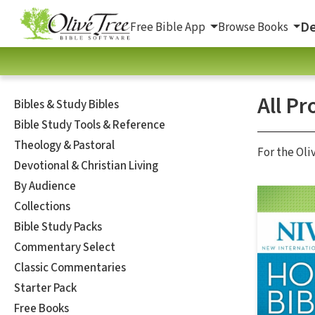
De
Free Bible App
Browse Books
All Pr
Bibles & Study Bibles
Bible Study Tools & Reference
Theology & Pastoral
For the Oli
Devotional & Christian Living
By Audience
Collections
Bible Study Packs
Commentary Select
Classic Commentaries
Starter Pack
Free Books