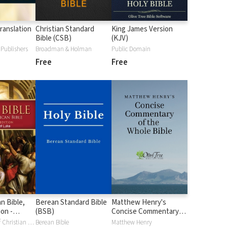
ranslation
Christian Standard
King James Version
Bible (CSB)
(KJV)
Publishers
Broadman & Holman
Public Domain
Free
Free
n Bible,
Berean Standard Bible
Matthew Henry's
ion -
(BSB)
Concise Commentary
uke (NABre)
on the Whole Bible
Confraternity of Christian Doctrine
Berean Bible
Matthew Henry