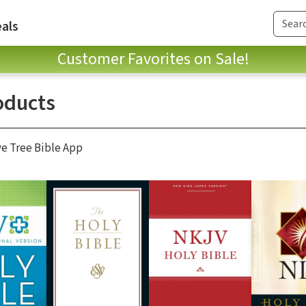
als
Customer Favorites on Sale!
oducts
ve Tree Bible App