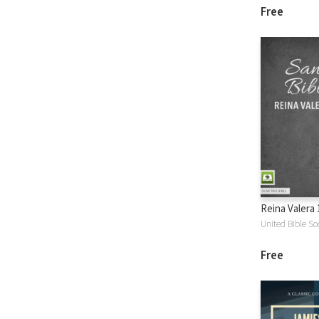
Free
Reina Valera 
United Bible Soc
Free