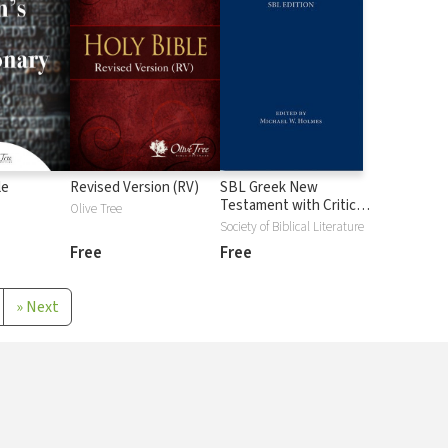
le
Revised Version (RV)
SBL Greek New
Testament with Critical
Olive Tree
Apparatus
Society of Biblical Literature
Free
Free
»
Next