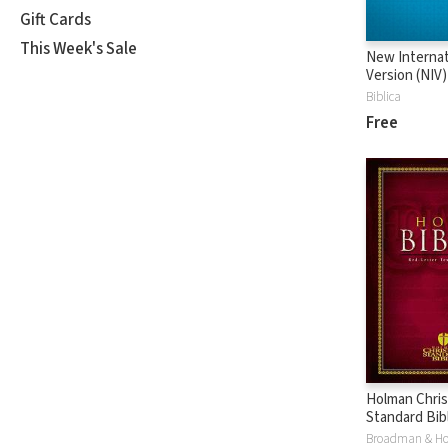
Gift Cards
This Week's Sale
New Internat
Version (NIV)
Biblica
Free
Holman Chris
Standard Bibl
Version (HC
Broadman & H