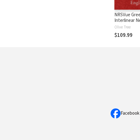
NRSVue Gree
Interlinear 
Testament
Olive Tree
$109.99
Facebook