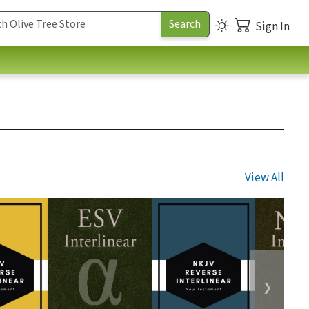
Sign In
View All
❯