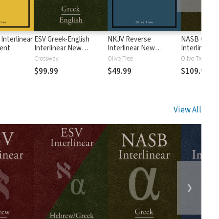
Interlinear
ESV Greek-English
NKJV Reverse
NASB Greek-
ent
Interlinear New
Interlinear New
Interlinear 
Testament
Testament
Testament
Crossway
Olive Tree
Olive Tree
$99.99
$49.99
$109.99
View All
❯