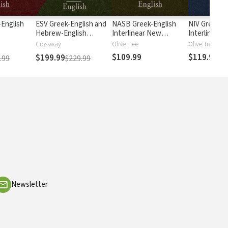
English
ESV Greek-English and
NASB Greek-English
NIV Greek-E
Hebrew-English
Interlinear New
Interlinear 
Interlinear
Testament
Testament
Crossway
Olive Tree
Olive Tree
$109.99
$119.99
$199.99
.99
$229.99
Newsletter