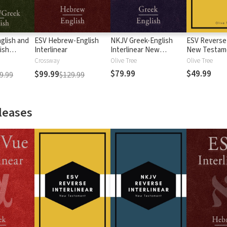
glish and
ESV Hebrew-English
NKJV Greek-English
ESV Reverse 
ish
Interlinear
Interlinear New
New Testam
Testament
Crossway
Olive Tree
Olive Tree
$79.99
$49.99
$99.99
9.99
$129.99
leases