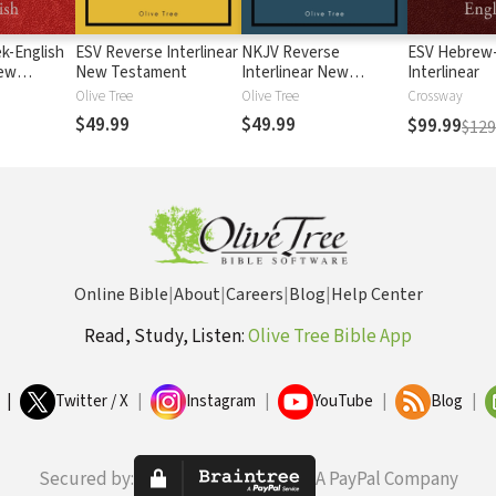
k-English
ESV Reverse Interlinear
NKJV Reverse
ESV Hebrew-
New
New Testament
Interlinear New
Interlinear
Testament
Olive Tree
Olive Tree
Crossway
$49.99
$49.99
$99.99
$129
Online Bible
|
About
|
Careers
|
Blog
|
Help Center
Read, Study, Listen:
Olive Tree Bible App
|
Twitter / X
|
Instagram
|
YouTube
|
Blog
|
Secured by:
A PayPal Company