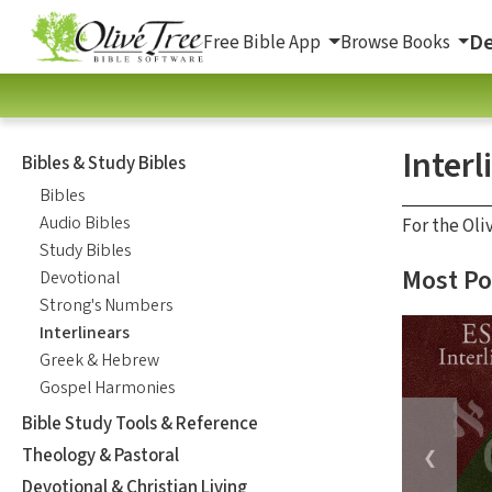
De
Free Bible App
Browse Books
Interl
Bibles & Study Bibles
Bibles
Audio Bibles
For the Oli
Study Bibles
Most Po
Devotional
Strong's Numbers
Interlinears
Greek & Hebrew
Gospel Harmonies
Bible Study Tools & Reference
Theology & Pastoral
❮
Devotional & Christian Living