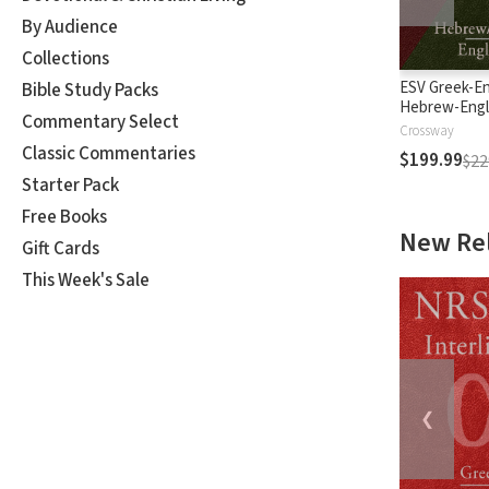
By Audience
Collections
ESV Greek-En
Bible Study Packs
Hebrew-Engl
Commentary Select
Interlinear
Crossway
Classic Commentaries
$199.99
$22
Starter Pack
Free Books
New Re
Gift Cards
This Week's Sale
❮