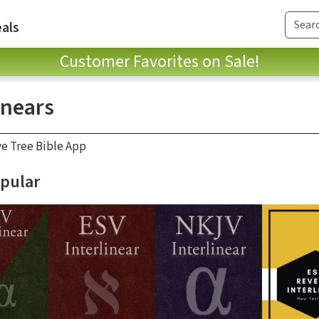
als
Customer Favorites on Sale!
inears
ve Tree Bible App
pular