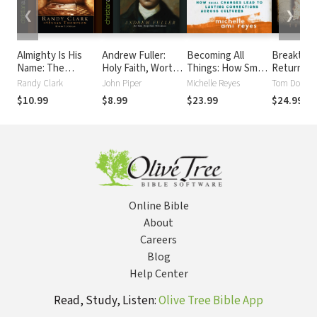
❮
❯
Almighty Is His
Andrew Fuller:
Becoming All
Breakthro
Name: The
Holy Faith, Worthy
Things: How Small
Return of
Riveting Story of
Gospel, World
Changes Lead To
the Middl
Randy Clark
John Piper
Michelle Reyes
Tom Doyle
SoPhal Ung
Mission
Lasting
$10.99
$8.99
$23.99
$24.99
Connections
Across Cultures
Online Bible
About
Careers
Blog
Help Center
Read, Study, Listen:
Olive Tree Bible App