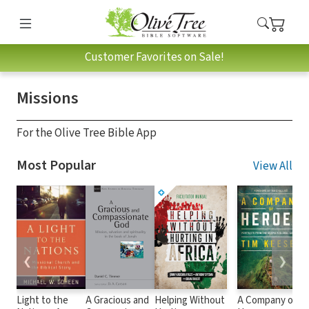
Customer Favorites on Sale!
Missions
For the Olive Tree Bible App
Most Popular
View All
❮
❯
Light to the
A Gracious and
Helping Without
A Company of