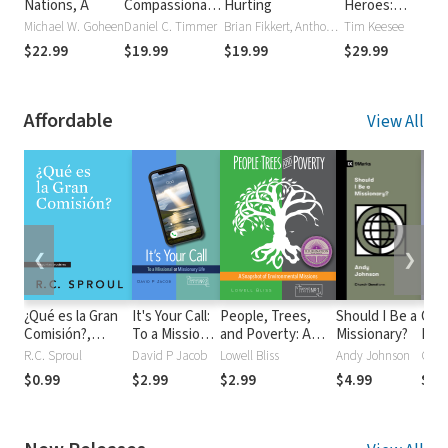
Nations, A
Compassionate
Hurting
Heroes:
V
God: Mission,
Portraits from
M
Michael W. Goheen
Daniel C. Timmer
Brian Fikkert, Anthony Sytsma
Tim Keesee
P
Salvation and
the Gospel's
$22.99
$19.99
$19.99
$29.99
Spirituality in
Global Advance
the Book of
Jonah (NSBT)
Affordable
View All
❮
❯
¿Qué es la Gran
It's Your Call:
People, Trees,
Should I Be a
Call
Comisión?,
To a Missional
and Poverty: A
Missionary?
Prop
Spanish Edition
or Missionary
Snapshot of
Chri
R.C. Sproul
David P Jacob
Lowell Bliss
Andy Johnson
Coli
Life
Environmental
Wit
$0.99
$2.99
$2.99
$4.99
$5.
Missions
Mus