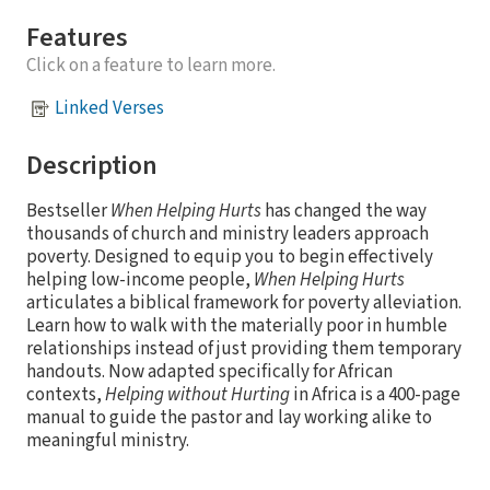
Features
Click on a feature to learn more.
Linked Verses
Description
Bestseller
When Helping Hurts
has changed the way
thousands of church and ministry leaders approach
poverty. Designed to equip you to begin effectively
helping low-income people,
When Helping Hurts
articulates a biblical framework for poverty alleviation.
Learn how to walk with the materially poor in humble
relationships instead of just providing them temporary
handouts. Now adapted specifically for African
contexts,
Helping without Hurting
in Africa is a 400-page
manual to guide the pastor and lay working alike to
meaningful ministry.