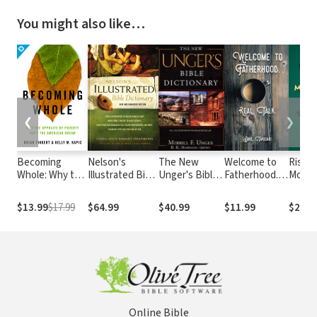
You might also like…
❮
❯
Becoming
Nelson's
The New
Welcome to
Risen
Whole: Why the
Illustrated Bible
Unger's Bible
Fatherhood.:
Mothe
Opposite of
Dictionary
Dictionary
Real Talk.
Gospe
Poverty Isn't
Every
$13.99
$17.99
$64.99
$40.99
$11.99
$21.9
the American
Mome
Dream
Online Bible