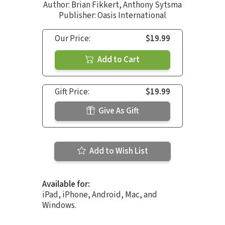
Author:
Brian Fikkert
,
Anthony Sytsma
Publisher: Oasis International
Our Price:
$19.99
Add to Cart
Gift Price:
$19.99
Give As Gift
Add to Wish List
Available for:
iPad, iPhone, Android, Mac, and
Windows.