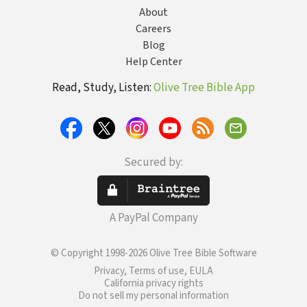
About
Careers
Blog
Help Center
Read, Study, Listen:
Olive Tree Bible App
Secured by:
A PayPal Company
© Copyright 1998-2026 Olive Tree Bible Software
Privacy, Terms of use, EULA
California privacy rights
Do not sell my personal information