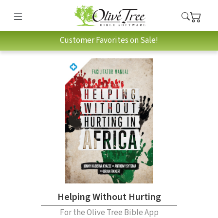
Customer Favorites on Sale!
Helping Without Hurting
For the Olive Tree Bible App