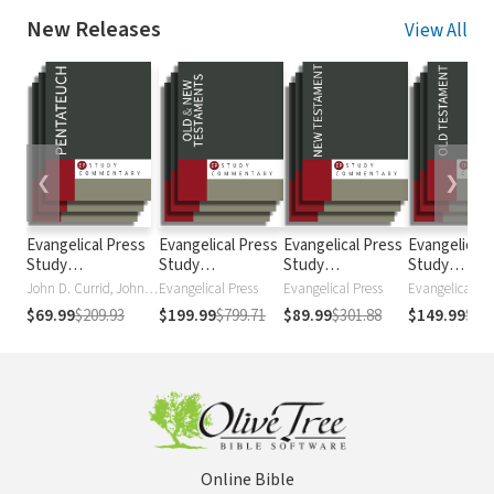
New Releases
View All
❮
❯
Evangelical Press
Evangelical Press
Evangelical Press
Evangelical 
Study
Study
Study
Study
Commentary:
Commentary
Commentary:
Commentary
John D. Currid, John D. Currid
Evangelical Press
Evangelical Press
Evangelical Pr
Pentateuch
New Testament
Testament
$69.99
$209.93
$199.99
$799.71
$89.99
$301.88
$149.99
$49
Online Bible