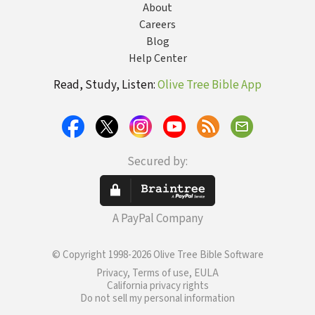
About
Careers
Blog
Help Center
Read, Study, Listen:
Olive Tree Bible App
Secured by:
A PayPal Company
© Copyright 1998-2026 Olive Tree Bible Software
Privacy, Terms of use, EULA
California privacy rights
Do not sell my personal information