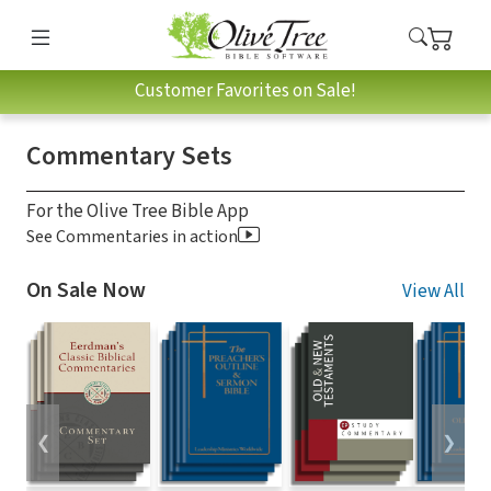
Customer Favorites on Sale!
Commentary Sets
For the Olive Tree Bible App
See Commentaries in action
On Sale Now
View All
❮
❯