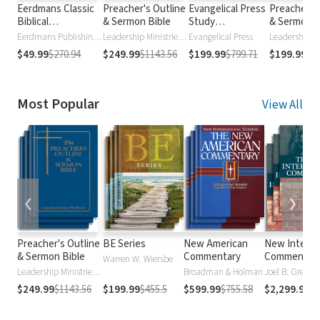
Eerdmans Classic
Preacher's Outline
Evangelical Press
Preacher's
Biblical
& Sermon Bible
Study
& Sermon B
Commentaries
Commentary
Old Testa
Eerdmans Publishing Company
Leadership Ministries Worldwide
Evangelical Press
$49.99
$270.94
$249.99
$1143.56
$199.99
$799.71
$199.99
$7
Most Popular
View All
❮
❯
Preacher's Outline
BE Series
New American
New Interna
& Sermon Bible
Commentary
Commentar
Warren W. Wiersbe
Leadership Ministries Worldwide
Broadman & Holman
$249.99
$1143.56
$199.99
$455.5
$599.99
$755.58
$2,299.99
$2