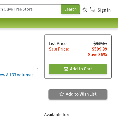
Sign In
List Price:
$932.67
Sale Price:
$599.99
Save 36%
Add to Cart
ew All 33 Volumes
Add to Wish List
Available for: