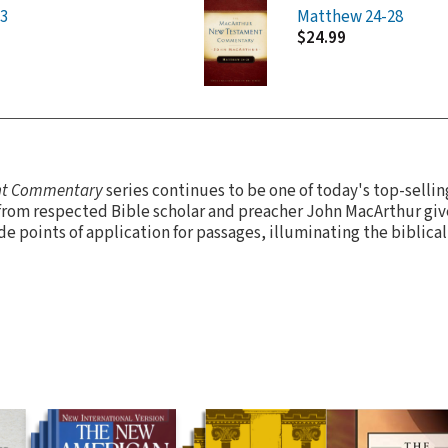
3
Matthew 24-28
$24.99
nt Commentary
series continues to be one of today's top-sell
from respected Bible scholar and preacher John MacArthur giv
de points of application for passages, illuminating the biblical 