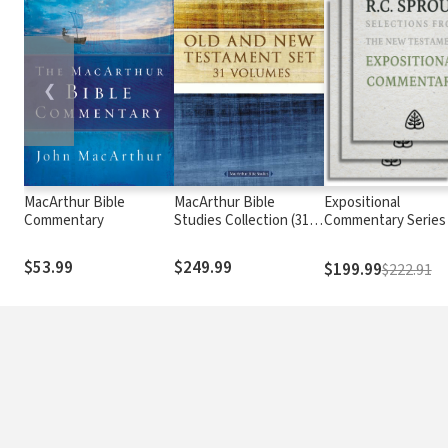
❮
MacArthur Bible
MacArthur Bible
Expositional
Commentary
Studies Collection (31
Commentary Series
Vols.)
$53.99
$249.99
$199.99
$222.91