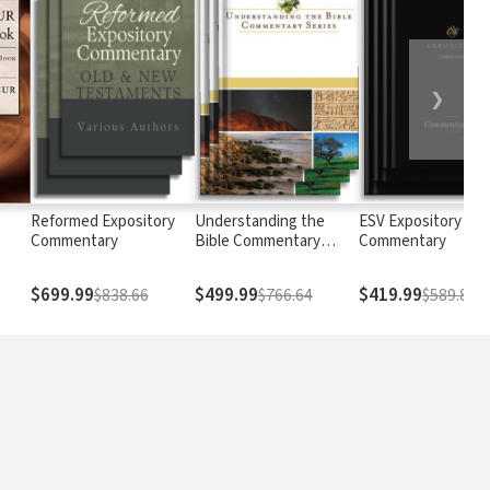
❯
Reformed Expository
Understanding the
ESV Expository
Commentary
Bible Commentary
Commentary
Series
$699.99
$499.99
$419.99
$838.66
$766.64
$589.88