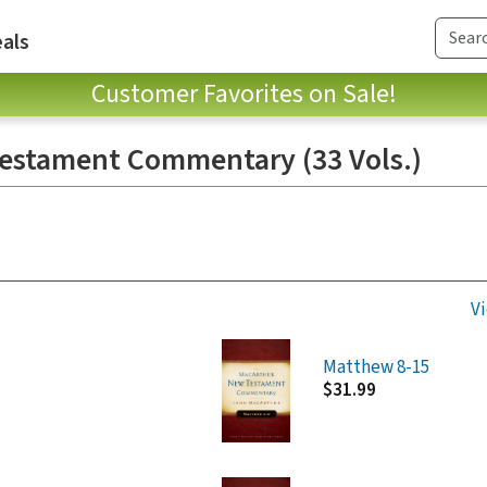
als
Customer Favorites on Sale!
estament Commentary (33 Vols.)
Vi
Matthew 8-15
$31.99