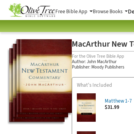
De
Free Bible App
Browse Books
MacArthur New T
For the Olive Tree Bible App
Author:
John MacArthur
Publisher: Moody Publishers
What's Included
Matthew 1-7
$31.99