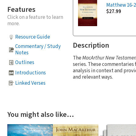
Matthew 16-2
Features
$27.99
Click on a feature to learn
more.
Resource Guide
Description
Commentary / Study
Notes
The
MacArthur New Testame
Outlines
series. These commentaries 
analysis in context and provi
Introductions
and relevant ways.
Linked Verses
You might also like…