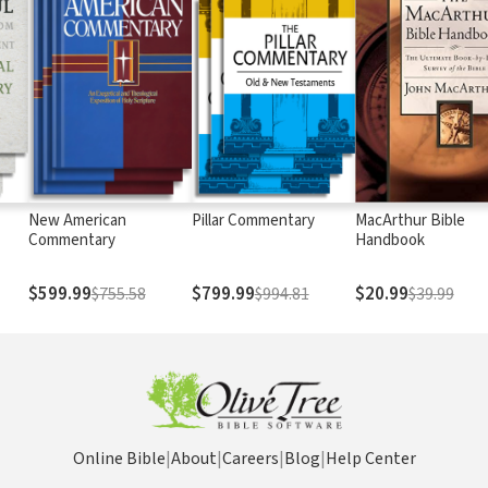
New American
Pillar Commentary
MacArthur Bible
Commentary
Handbook
$599.99
$799.99
$20.99
$755.58
$994.81
$39.99
Online Bible
|
About
|
Careers
|
Blog
|
Help Center