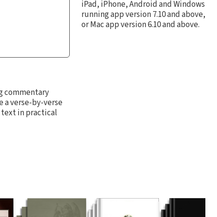
iPad, iPhone, Android and Windows
running app version 7.10 and above,
or Mac app version 6.10 and above.
ing commentary
e a verse-by-verse
text in practical