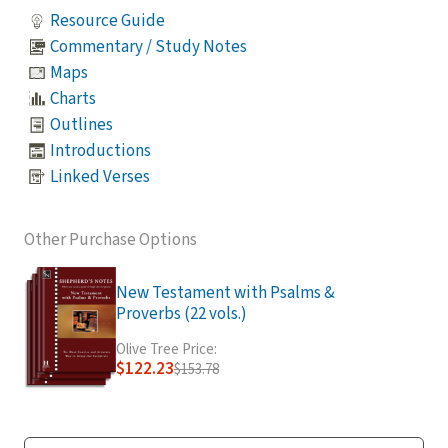
Resource Guide
Commentary / Study Notes
Maps
Charts
Outlines
Introductions
Linked Verses
Other Purchase Options
New Testament with Psalms &
Proverbs (22 vols.)
Olive Tree Price:
$122.23
$153.78