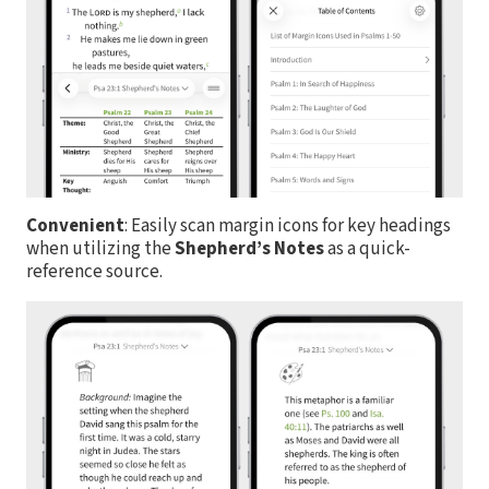
Convenient
: Easily scan margin icons for key headings
when utilizing the
Shepherd’s Notes
as a quick-
reference source.