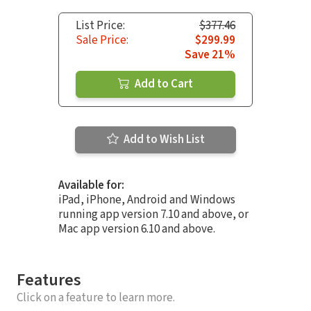
List Price:
$377.46
Sale Price:
$299.99
Save 21%
Add to Cart
Add to Wish List
Available for:
iPad, iPhone, Android and Windows
running app version 7.10 and above, or
Mac app version 6.10 and above.
Features
Click on a feature to learn more.