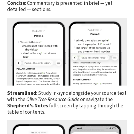
Concise
: Commentary is presented in brief — yet
detailed — sections.
Streamlined
: Study in-sync alongside your source text
with the
Olive Tree Resource Guide
or navigate the
Shepherd’s Notes
full screen by tapping through the
table of contents.