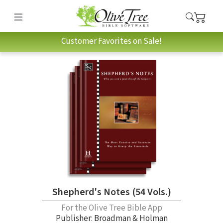
Customer Favorites on Sale!
Shepherd's Notes (54 Vols.)
For the Olive Tree Bible App
Publisher: Broadman & Holman