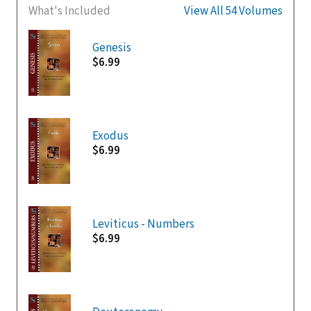
What's Included
View All 54 Volumes
Genesis
$6.99
Exodus
$6.99
Leviticus - Numbers
$6.99