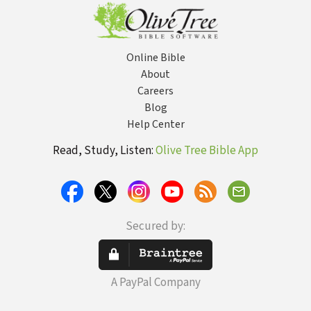
Online Bible
About
Careers
Blog
Help Center
Read, Study, Listen:
Olive Tree Bible App
Secured by:
A PayPal Company