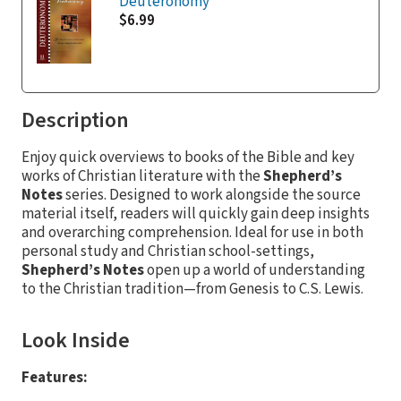
Deuteronomy
$6.99
Description
Enjoy quick overviews to books of the Bible and key
works of Christian literature with the
Shepherd’s
Notes
series. Designed to work alongside the source
material itself, readers will quickly gain deep insights
and overarching comprehension. Ideal for use in both
personal study and Christian school-settings,
Shepherd’s Notes
open up a world of understanding
to the Christian tradition—from Genesis to C.S. Lewis.
Look Inside
Features: