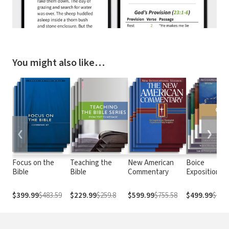
You might also like…
❮
❯
Focus on the
Teaching the
New American
Boice
Bible
Bible
Commentary
Expositional
Commentary
$399.99
$483.59
$229.99
$259.8
$599.99
$755.58
$499.99
$676.