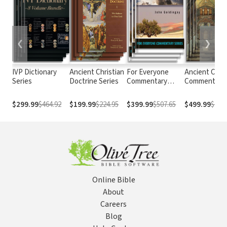
❮
❯
IVP Dictionary
Ancient Christian
For Everyone
Ancient Chris
Series
Doctrine Series
Commentary
Commentary 
Series
Scripture
$299.99
$464.92
$199.99
$224.95
$399.99
$507.65
$499.99
$724.
Online Bible
About
Careers
Blog