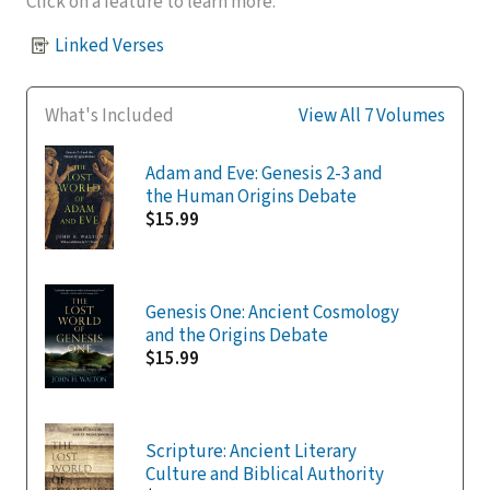
Click on a feature to learn more.
Linked Verses
What's Included
View All 7 Volumes
Adam and Eve: Genesis 2-3 and
the Human Origins Debate
$15.99
Genesis One: Ancient Cosmology
and the Origins Debate
$15.99
Scripture: Ancient Literary
Culture and Biblical Authority