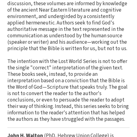
discussion, these volumes are informed by knowledge
of the ancient Near Eastern literature and cognitive
environment, and undergirded by a consistently
applied hermeneutic. Authors seek to find God's
authoritative message in the text represented in the
communication as understood by the human source
(speaker or writer) and his audience—working out the
principle that the Bible is written for us, but not to us.
The intention with the Lost World Series is not to offer
the single "correct" interpretation of the given text.
These books seek, instead, to provide an
interpretation based on a conviction that the Bible is
the Word of God—Scripture that speaks truly. The goal
is not to convert the reader to the author's
conclusions, or even to persuade the reader to adopt
their way of thinking. Instead, this series seeks to bring
information to the reader's attention that has helped
the authors as they have struggled with the passages.
John H. Walton
(PhD, Hebrew Union College) is