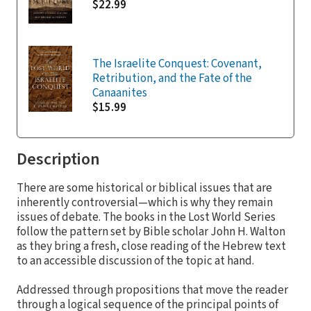
$22.99
The Israelite Conquest: Covenant,
Retribution, and the Fate of the
Canaanites
$15.99
Description
There are some historical or biblical issues that are
inherently controversial—which is why they remain
issues of debate. The books in the Lost World Series
follow the pattern set by Bible scholar John H. Walton
as they bring a fresh, close reading of the Hebrew text
to an accessible discussion of the topic at hand.
Addressed through propositions that move the reader
through a logical sequence of the principal points of