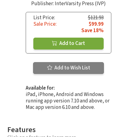
Publisher: InterVarsity Press (IVP)
List Price:
$121.93
Sale Price:
$99.99
Save 18%
Add to Cart
Add to Wish List
Available for:
iPad, iPhone, Android and Windows
running app version 7.10 and above, or
Mac app version 6.10 and above.
Features