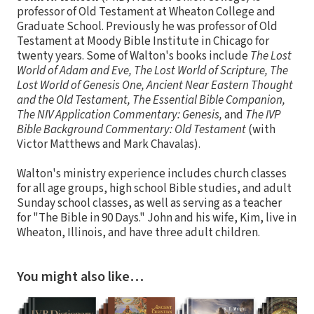
professor of Old Testament at Wheaton College and
Graduate School. Previously he was professor of Old
Testament at Moody Bible Institute in Chicago for
twenty years. Some of Walton's books include
The Lost
World of Adam and Eve, The Lost World of Scripture, The
Lost World of Genesis One, Ancient Near Eastern Thought
and the Old Testament, The Essential Bible Companion,
The NIV Application Commentary: Genesis,
and
The IVP
Bible Background Commentary: Old Testament
(with
Victor Matthews and Mark Chavalas).
Walton's ministry experience includes church classes
for all age groups, high school Bible studies, and adult
Sunday school classes, as well as serving as a teacher
for "The Bible in 90 Days." John and his wife, Kim, live in
Wheaton, Illinois, and have three adult children.
You might also like…