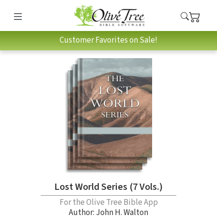
Customer Favorites on Sale!
Lost World Series (7 Vols.)
For the Olive Tree Bible App
Author:
John H. Walton