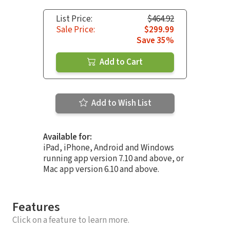
List Price:
$464.92
Sale Price:
$299.99
Save 35%
Add to Cart
Add to Wish List
Available for:
iPad, iPhone, Android and Windows
running app version 7.10 and above, or
Mac app version 6.10 and above.
Features
Click on a feature to learn more.