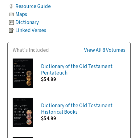
Resource Guide
Maps
Dictionary
Linked Verses
What's Included
View All 8 Volumes
Dictionary of the Old Testament:
Pentateuch
$54.99
Dictionary of the Old Testament:
Historical Books
$54.99