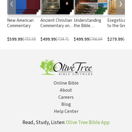
❮
❯
New American
Ancient Christian
Understanding
Exegetical G
Commentary
Commentary on
the Bible
to the Greek
Scripture
Commentary
Testament
Series
$599.99
$755.58
$499.99
$724.71
$499.99
$766.64
$279.99
$387.
Online Bible
About
Careers
Blog
Help Center
Read, Study, Listen:
Olive Tree Bible App