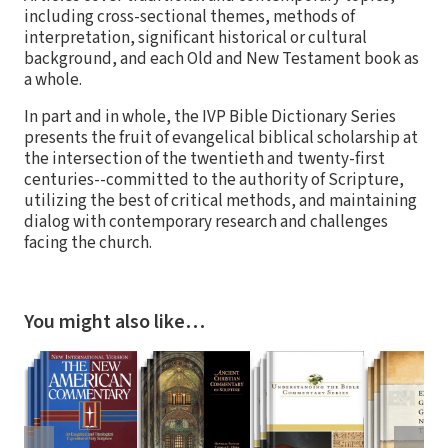
including cross-sectional themes, methods of
interpretation, significant historical or cultural
background, and each Old and New Testament book as
a whole.
In part and in whole, the IVP Bible Dictionary Series
presents the fruit of evangelical biblical scholarship at
the intersection of the twentieth and twenty-first
centuries--committed to the authority of Scripture,
utilizing the best of critical methods, and maintaining
dialog with contemporary research and challenges
facing the church.
You might also like…