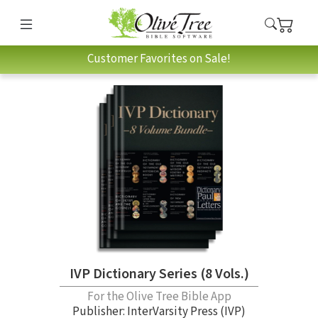
Customer Favorites on Sale!
IVP Dictionary Series (8 Vols.)
For the Olive Tree Bible App
Publisher: InterVarsity Press (IVP)