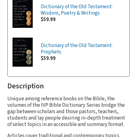
Dictionary of the Old Testament:
Wisdom, Poetry & Writings
$59.99
Dictionary of the Old Testament:
Prophets
$59.99
Description
Unique among reference books on the Bible, the
volumes of the IVP Bible Dictionary Series bridge the
gap between scholars and those pastors, teachers,
students and lay people desiring in-depth treatment
of select topics in an accessible and summary format.
Articles cover traditional and contemporary topics,