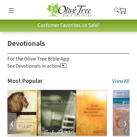
Customer Favorites on Sale!
Devotionals
For the Olive Tree Bible App
See Devotionals in action
Most Popular
View All
❮
❯