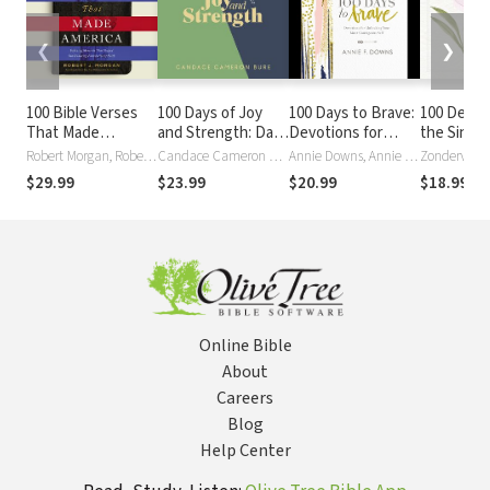
❮
❯
100 Bible Verses
100 Days of Joy
100 Days to Brave:
100 Devot
That Made
and Strength: Daily
Devotions for
the Singl
America: Defining
Devotions to Help
Unlocking Your
Words of 
Robert Morgan, Robert J. Morgan
Candace Cameron Bure
Annie Downs, Annie F. Downs
Zondervan
Moments That
You Find
Most Courageous
Encourag
$29.99
$23.99
$20.99
$18.99
$21
Shaped Our
Overwhelming
Self
100-Day
Enduring
Peace on Busy
Devotiona
Foundation of
Days (A 100-Day
Faith
Devotional)
Online Bible
About
Careers
Blog
Help Center