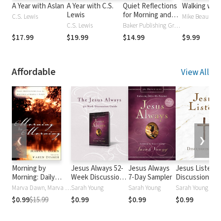
A Year with Aslan
A Year with C.S.
Quiet Reflections
Walking wit
Lewis
for Morning and
C.S. Lewis
Evening: A
C.S. Lewis
Baker Publishing Group
Devotional
$17.99
$19.99
$14.99
$9.99
Affordable
View All
❮
❯
Morning by
Jesus Always 52-
Jesus Always
Jesus Listens
Morning: Daily
Week Discussion
7-Day Sampler
Discussion Gu
Meditations from
Guide
Marva Dawn, Marva Dawn
Sarah Young
Sarah Young
Sarah Young
the Writings of
$0.99
$15.99
$0.99
$0.99
$0.99
Marva J. Dawn