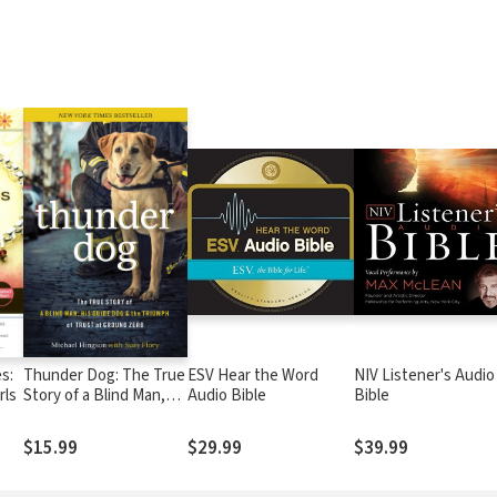
s:
Thunder Dog: The True
ESV Hear the Word
NIV Listener's Audio
rls
Story of a Blind Man,
Audio Bible
Bible
His Guide Dog, and the
Triumph of Trust
$15.99
$29.99
$39.99