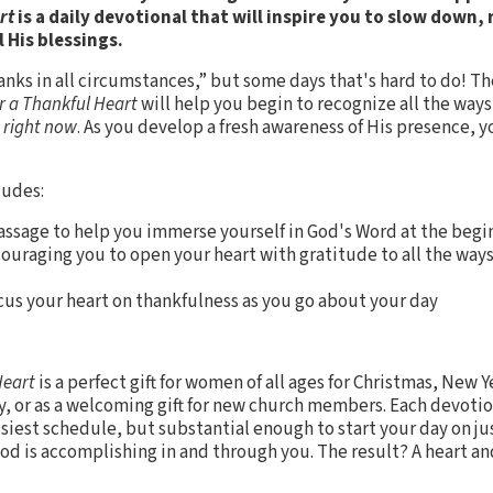
art
is a daily devotional that will inspire you to slow down,
l His blessings.
hanks in all circumstances,” but some days that's hard to do! Th
r a Thankful Heart
will help you begin to recognize all the ways
u
right now
. As you develop a fresh awareness of His presence, y
ludes:
assage to help you immerse yourself in God's Word at the begi
couraging you to open your heart with gratitude to all the way
ocus your heart on thankfulness as you go about your day
Heart
is a perfect gift for women of all ages for Christmas, New Y
y, or as a welcoming gift for new church members. Each devotio
usiest schedule, but substantial enough to start your day on ju
od is accomplishing in and through you. The result? A heart and