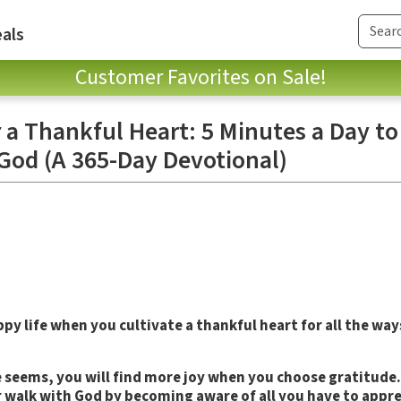
als
Customer Favorites on Sale!
 a Thankful Heart: 5 Minutes a Day t
God (A 365-Day Devotional)
ppy life when you cultivate a thankful heart for all the wa
fe seems, you will find more joy when you choose gratitude
walk with God by becoming aware of all you have to appre