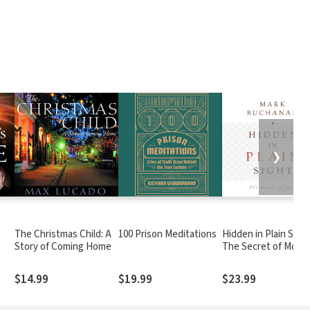
❯
The Christmas Child: A
100 Prison Meditations
Hidden in Plain Sight
Story of Coming Home
The Secret of More
$14.99
$19.99
$23.99