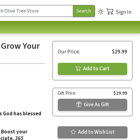
Sign In
o Grow Your
Our Price:
$29.99
Add to Cart
Gift Price:
$29.99
Give As Gift
ys God has blessed
. Boost your
Add to Wish List
ciate.
365