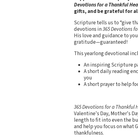
Devotions for a Thankful He
gifts, and be grateful for al
Scripture tells us to “give t
devotions in
365 Devotions fo
His love and guidance to yo
gratitude—guaranteed!
This yearlong devotional inc
An inspiring Scripture p
A short daily reading en
you
A short prayer to help f
365 Devotions for a Thankful 
Valentine's Day, Mother's Da
length to fit into even the b
and help you focus on what G
thankfulness.