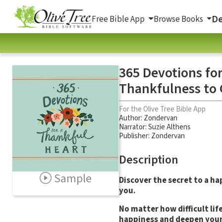
De
Free Bible App
Browse Books
365 Devotions for
Thankfulness to 
For the Olive Tree Bible App
Author:
Zondervan
Narrator:
Suzie Althens
Publisher: Zondervan
Description
Sample
Discover the secret to a ha
you.
No matter how difficult li
happiness and deepen your 