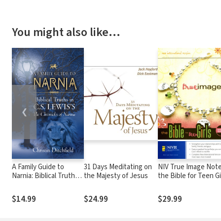
You might also like…
❮
A Family Guide to
31 Days Meditating on
NIV True Image Note
Narnia: Biblical Truths
the Majesty of Jesus
the Bible for Teen Gi
in C.S. Lewis's The
Chronicles of Narnia
$14.99
$24.99
$29.99