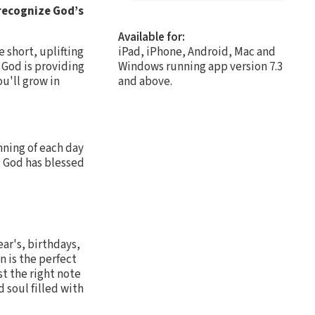
 recognize God’s
Available for:
e short, uplifting
iPad, iPhone, Android, Mac and
 God is providing
Windows running app version 7.3
ou'll grow in
and above.
nning of each day
s God has blessed
ear's, birthdays,
n is the perfect
st the right note
 soul filled with