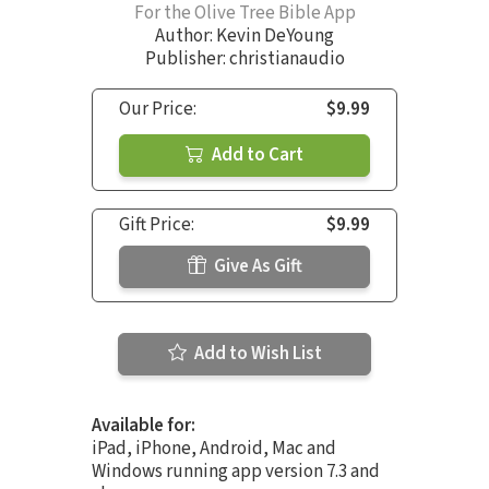
For the Olive Tree Bible App
Author:
Kevin DeYoung
Publisher: christianaudio
Our Price:
$9.99
Add to Cart
Gift Price:
$9.99
Give As Gift
Add to Wish List
Available for:
iPad, iPhone, Android, Mac and
Windows running app version 7.3 and