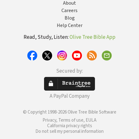
About
Careers
Blog
Help Center
Read, Study, Listen:
Olive Tree Bible App
Secured by:
A PayPal Company
© Copyright 1998-2026 Olive Tree Bible Software
Privacy, Terms of use, EULA
California privacy rights
Do not sell my personal information