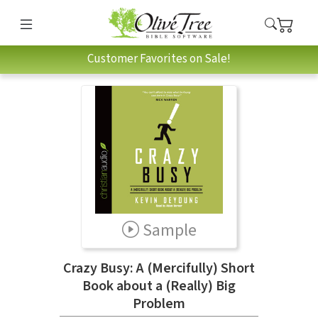
Customer Favorites on Sale!
Sample
Crazy Busy: A (Mercifully) Short
Book about a (Really) Big
Problem