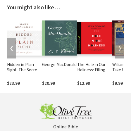
You might also like…
❮
❯
Hidden in Plain
George MacDonald
The Hole in Our
William Wi
Sight: The Secret
Holiness: Filling
Take Up T
of More
the Gap between
Gospel Passion and
$23.99
$20.99
$12.99
$9.99
the Pursuit of
Godliness
Online Bible