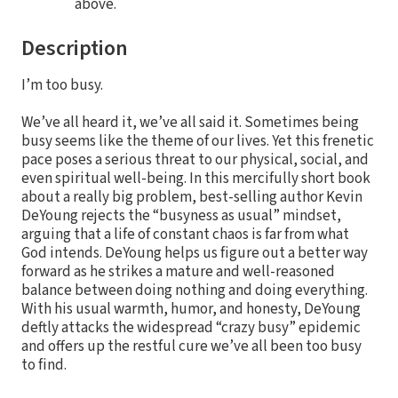
above.
Description
I’m too busy.
We’ve all heard it, we’ve all said it. Sometimes being
busy seems like the theme of our lives. Yet this frenetic
pace poses a serious threat to our physical, social, and
even spiritual well-being. In this mercifully short book
about a really big problem, best-selling author Kevin
DeYoung rejects the “busyness as usual” mindset,
arguing that a life of constant chaos is far from what
God intends. DeYoung helps us figure out a better way
forward as he strikes a mature and well-reasoned
balance between doing nothing and doing everything.
With his usual warmth, humor, and honesty, DeYoung
deftly attacks the widespread “crazy busy” epidemic
and offers up the restful cure we’ve all been too busy
to find.