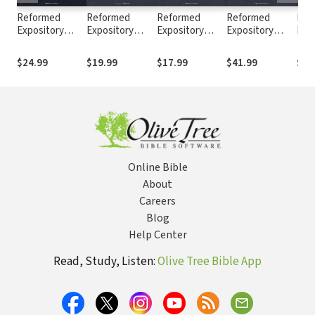
Reformed
Reformed
Reformed
Reformed
Ref
Expository
Expository
Expository
Expository
Exp
Commentary: 1
Commentary:
Commentary: 1
Commentary:
Com
& 2
Philippians
Peter
John (2 Vols.)
Mat
$24.99
$19.99
$17.99
$41.99
$37
Thessalonians
Vols
Online Bible
About
Careers
Blog
Help Center
Read, Study, Listen:
Olive Tree Bible App