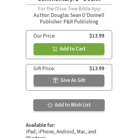
For the Olive Tree Bible App
Author:
Douglas Sean O’Donnell
Publisher: P&R Publishing
Our Price:
$13.99
Add to Cart
Gift Price:
$13.99
Give As Gift
Add to Wish List
Available for:
iPad, iPhone, Android, Mac, and