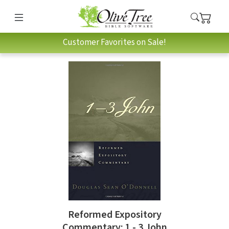
Customer Favorites on Sale!
Reformed Expository
Commentary: 1 - 3 John