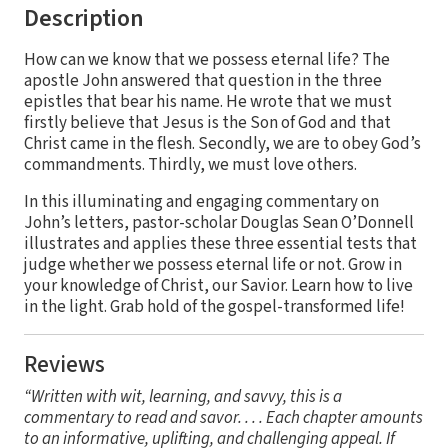
Description
How can we know that we possess eternal life? The
apostle John answered that question in the three
epistles that bear his name. He wrote that we must
firstly believe that Jesus is the Son of God and that
Christ came in the flesh. Secondly, we are to obey God’s
commandments. Thirdly, we must love others.
In this illuminating and engaging commentary on
John’s letters, pastor-scholar Douglas Sean O’Donnell
illustrates and applies these three essential tests that
judge whether we possess eternal life or not. Grow in
your knowledge of Christ, our Savior. Learn how to live
in the light. Grab hold of the gospel-transformed life!
Reviews
“Written with wit, learning, and savvy, this is a
commentary to read and savor. . . . Each chapter amounts
to an informative, uplifting, and challenging appeal. If