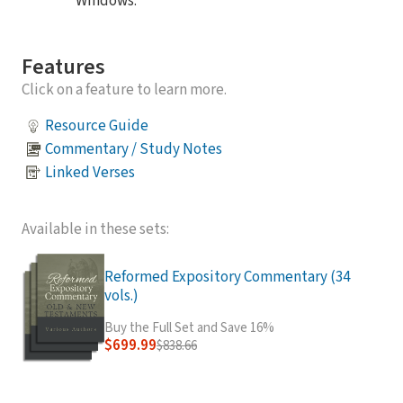
Windows.
Features
Click on a feature to learn more.
Resource Guide
Commentary / Study Notes
Linked Verses
Available in these sets:
Reformed Expository Commentary (34
vols.)
Buy the Full Set and Save 16%
$699.99
$838.66