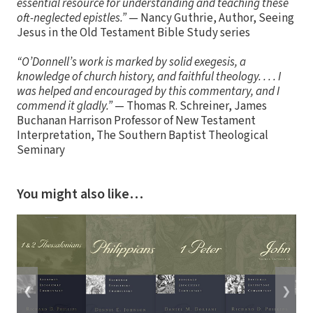
essential resource for understanding and teaching these
oft-neglected epistles.”
— Nancy Guthrie, Author, Seeing
Jesus in the Old Testament Bible Study series
“O’Donnell’s work is marked by solid exegesis, a
knowledge of church history, and faithful theology. . . . I
was helped and encouraged by this commentary, and I
commend it gladly.”
— Thomas R. Schreiner, James
Buchanan Harrison Professor of New Testament
Interpretation, The Southern Baptist Theological
Seminary
You might also like…
❮
❯