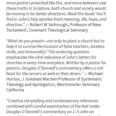
more pastors preached like this, and more believers saw
these truths in Scripture, both church and society would
be moving in far better directions. Read this book! You’ll
find in John’s holy epistles fresh meaning, life, hope, and
direction.”
— Robert W. Yarbrough, Professor of New
Testament, Covenant Theological Seminary
“What do you preach—not only to plant a church but to
help it to survive the invasion of false teachers, loveless
strife, and immorality? This enduring question
emphasizes the vital relevance of John’s letters for
churches in every time and place. Written by a pastor for
pastors, Douglas O’Donnell’s commentary offers a rich
feast for the servers as well as their diners.”
— Michael
Horton, J. Gresham Machen Professor of Systematic
Theology and Apologetics, Westminster Seminary
California
“Creative storytelling and contemporary references
combined with careful examination of the text make
Douglas O’Donnell’s commentary on 1–3 John an