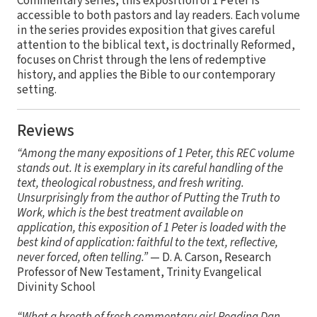
Commentary series, this exposition of 1 Peter is
accessible to both pastors and lay readers. Each volume
in the series provides exposition that gives careful
attention to the biblical text, is doctrinally Reformed,
focuses on Christ through the lens of redemptive
history, and applies the Bible to our contemporary
setting.
Reviews
“Among the many expositions of 1 Peter, this REC volume
stands out. It is exemplary in its careful handling of the
text, theological robustness, and fresh writing.
Unsurprisingly from the author of Putting the Truth to
Work, which is the best treatment available on
application, this exposition of 1 Peter is loaded with the
best kind of application: faithful to the text, reflective,
never forced, often telling.”
— D. A. Carson, Research
Professor of New Testament, Trinity Evangelical
Divinity School
“What a breath of fresh commentary air! Reading Dan