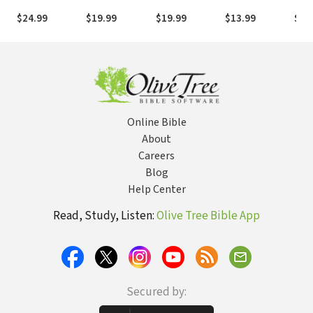
& 2
Philippians
Timothy
- 3 John
Mat
$24.99
$19.99
$19.99
$13.99
$37
Thessalonians
Vols
Online Bible
About
Careers
Blog
Help Center
Read, Study, Listen:
Olive Tree Bible App
Secured by: