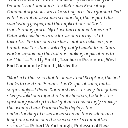
Doriani’s contribution to the Reformed Expository
Commentary series was like sitting in a lush garden filled
with the fruit of seasoned scholarship, the hope of the
everlasting gospel, and the implications of God’s
transforming grace. My other ten commentaries on 1
Peter will now have to vie for second on my list of
favorites. Pastors and teachers, mature believers, and
brand-new Christians will all greatly benefit from Dan’s
work in explaining the text and making applications to
real life.”
— Scotty Smith, Teacher in Residence, West
End Community Church, Nashville
“Martin Luther said that to understand Scripture, the first
books to read are Romans, the Gospel of John, and—
surprisingly—1 Peter. Doriani shows us why. In eighteen
always-solid and often-brilliant chapters, he holds this
epistolary jewel up to the light and convincingly conveys
the beauty there. Doriani deftly deploys the
understanding of a seasoned scholar, the wisdom of a
longtime pastor, and the reverence of a committed
disciple.”
— Robert W. Yarbrough, Professor of New