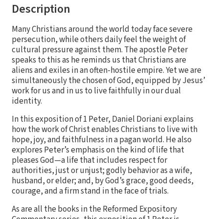
Description
Many Christians around the world today face severe
persecution, while others daily feel the weight of
cultural pressure against them. The apostle Peter
speaks to this as he reminds us that Christians are
aliens and exiles in an often-hostile empire. Yet we are
simultaneously the chosen of God, equipped by Jesus’
work for us and in us to live faithfully in our dual
identity.
In this exposition of 1 Peter, Daniel Doriani explains
how the work of Christ enables Christians to live with
hope, joy, and faithfulness in a pagan world. He also
explores Peter’s emphasis on the kind of life that
pleases God—a life that includes respect for
authorities, just or unjust; godly behavior as a wife,
husband, or elder; and, by God’s grace, good deeds,
courage, and a firm stand in the face of trials.
As are all the books in the Reformed Expository