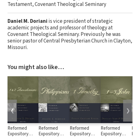
Testament, Covenant Theological Seminary
Daniel M. Doriani
is vice president of strategic
academic projects and professor of theology at
Covenant Theological Seminary. Previously he was
senior pastor of Central Presbyterian Church in Clayton,
Missouri.
You might also like…
❮
❯
Reformed
Reformed
Reformed
Reformed
Ref
Expository
Expository
Expository
Expository
Exp
Commentary: 1
Commentary:
Commentary: 1
Commentary: 1
Com