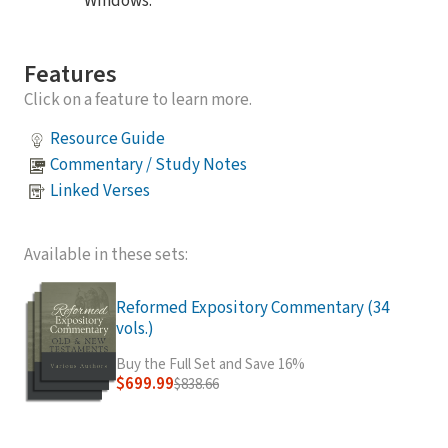
Windows.
Features
Click on a feature to learn more.
Resource Guide
Commentary / Study Notes
Linked Verses
Available in these sets:
Reformed Expository Commentary (34
vols.)
Buy the Full Set and Save 16%
$699.99
$838.66