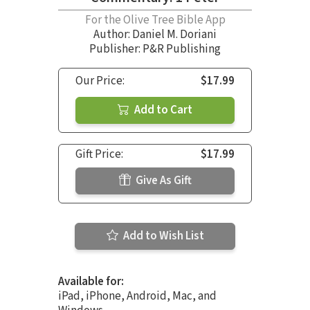
For the Olive Tree Bible App
Author:
Daniel M. Doriani
Publisher: P&R Publishing
Our Price:
$17.99
Add to Cart
Gift Price:
$17.99
Give As Gift
Add to Wish List
Available for:
iPad, iPhone, Android, Mac, and