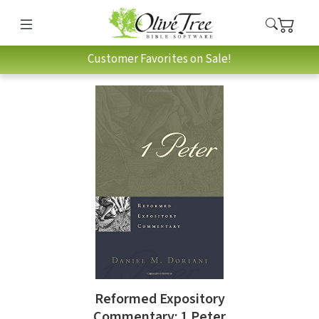
Customer Favorites on Sale!
Reformed Expository
Commentary: 1 Peter