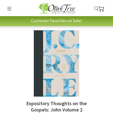
Customer Favorites on Sale!
Expository Thoughts on the
Gospels: John Volume 2