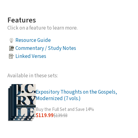
Features
Click on a feature to learn more.
Resource Guide
Commentary / Study Notes
Linked Verses
Available in these sets:
Expository Thoughts on the Gospels,
Modernized (7 vols.)
Buy the Full Set and Save 14%
$119.99
$139.93