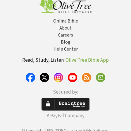
Online Bible
About
Careers
Blog
Help Center
Read, Study, Listen:
Olive Tree Bible App
Secured by:
A PayPal Company
© Copyright 1998-2026 Olive Tree Bible Software