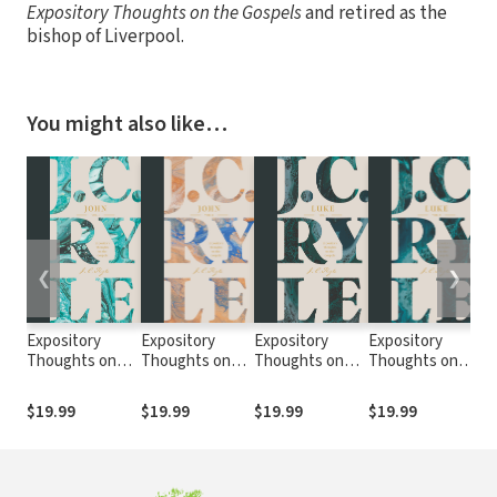
Expository Thoughts on the Gospels
and retired as the
bishop of Liverpool.
You might also like…
❮
❯
Expository
Expository
Expository
Expository
Ex
Thoughts on
Thoughts on
Thoughts on
Thoughts on
T
the Gospels:
the Gospels:
the Gospels:
the Gospels:
th
John Volume 1
John Volume 3
Luke Volume 1
Luke Volume 2
M
$19.99
$19.99
$19.99
$19.99
$