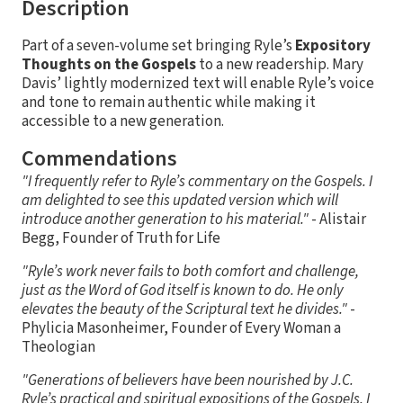
Description
Part of a seven-volume set bringing Ryle’s
Expository
Thoughts on the Gospels
to a new readership. Mary
Davis’ lightly modernized text will enable Ryle’s voice
and tone to remain authentic while making it
accessible to a new generation.
Commendations
"I frequently refer to Ryle’s commentary on the Gospels. I
am delighted to see this updated version which will
introduce another generation to his material."
- Alistair
Begg, Founder of Truth for Life
"Ryle’s work never fails to both comfort and challenge,
just as the Word of God itself is known to do. He only
elevates the beauty of the Scriptural text he divides."
-
Phylicia Masonheimer, Founder of Every Woman a
Theologian
"Generations of believers have been nourished by J.C.
Ryle’s practical and spiritual expositions of the Gospels. I