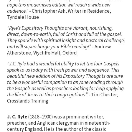
hope this modernised edition will reach a wide new
audience."
- Christopher Ash, Writer in Residence,
Tyndale House
“Ryle’s Expository Thoughts are vibrant, nourishing,
direct, down-to-earth, full of Christ and full of the gospel.
They sparkle with spiritual insight and pastoral challenge,
and will supercharge your Bible reading!”
- Andrew
Atherstone, Wycliffe Hall, Oxford
"J.C. Ryle had a wonderful ability to let the four Gospels
speak to us today with fresh power and eloquence. This
beautiful new edition of his Expository Thoughts are sure
to be a wonderful companion to anyone reading through
the Gospels as well as preachers looking for help applying
the life of Jesus to their congregations.”
- Tim Chester,
Crosslands Training
J. C. Ryle
(1816–1900) was a prominent writer,
preacher, and Anglican clergyman in nineteenth-
century England. He is the author of the classic