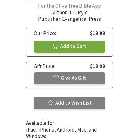
For the Olive Tree Bible App
Author:
J. C. Ryle
Publisher: Evangelical Press
Our Price:
$19.99
Add to Cart
Gift Price:
$19.99
Give As Gift
Add to Wish List
Available for:
iPad, iPhone, Android, Mac, and
Windows.