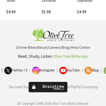
Jonah
Zechariah
Zephaniah
$4.99
$5.99
$4.99
Online Bible
|
About
|
Careers
|
Blog
|
Help Center
Read, Study, Listen:
Olive Tree Bible App
|
Twitter / X
|
Instagram
|
YouTube
|
Blog
|
Secured by:
A PayPal Company
© Copyright 1998-2026 Olive Tree Bible Software