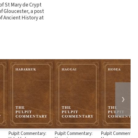
 of St Mary de Crypt
of Gloucester, a post
of Ancient History at
❯
:
Pulpit Commentary:
Pulpit Commentary:
Pulpit Commentary