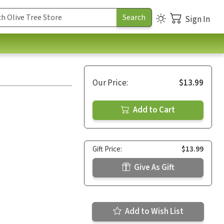
Sign In
Our Price:
$13.99
Add to Cart
Gift Price:
$13.99
Give As Gift
Add to Wish List