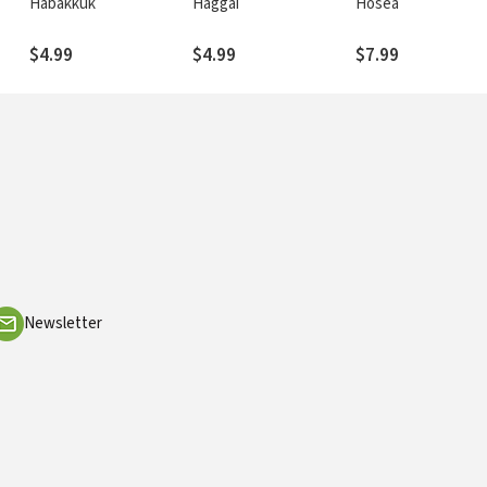
Habakkuk
Haggai
Hosea
$4.99
$4.99
$7.99
Newsletter