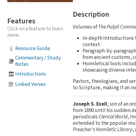
Description
Features
Volumes of
The Pulpit Comm
Click on a feature to learn
more.
In-depth Introductions t
context.
Resource Guide
Paragraph-by-paragraph e
from ancient customs, c
Commentary / Study
Homiletical tools inclu
Notes
showcasing diverse inte
Introductions
Pastors, theologians, and ser
Linked Verses
to Scripture, making it an i
Joseph S. Exell
, son of an o
from 1890 until his sudden de
periodicals
Clerical World
,
Ho
extended to the popular m
Preacher's Homiletic Library
,