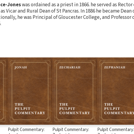
nce-Jones
was ordained as a priest in 1866. he served as Rector
as Vicar and Rural Dean of St Pancras. In 1886 he became Dean 
tionally, he was Principal of Gloucester College, and Professor 
.
Pulpit Commentary:
Pulpit Commentary:
Pulpit Commentary