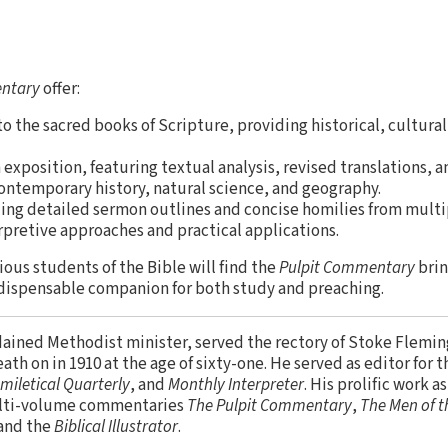
entary
offer:
o the sacred books of Scripture, providing historical, cultural
xposition, featuring textual analysis, revised translations, a
ontemporary history, natural science, and geography.
ding detailed sermon outlines and concise homilies from multi
rpretive approaches and practical applications.
ious students of the Bible will find the
Pulpit Commentary
brin
ndispensable companion for both study and preaching.
rdained Methodist minister, served the rectory of Stoke Flemi
ath on in 1910 at the age of sixty-one. He served as editor for
miletical Quarterly
, and
Monthly Interpreter
. His prolific work a
ulti-volume commentaries
The Pulpit Commentary
,
The Men of t
 and the
Biblical Illustrator
.