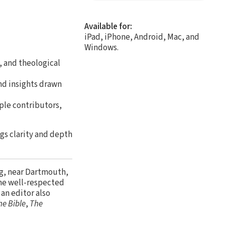
Available for:
iPad, iPhone, Android, Mac, and
Windows.
, and theological
nd insights drawn
ple contributors,
gs clarity and depth
ng, near Dartmouth,
 the well-respected
s an editor also
he Bible
,
The