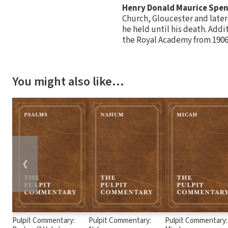
Henry Donald Maurice Spe
Church, Gloucester and later 
he held until his death. Addi
the Royal Academy from 1906
You might also like…
❮
Pulpit Commentary:
Pulpit Commentary:
Pulpit Commentary: