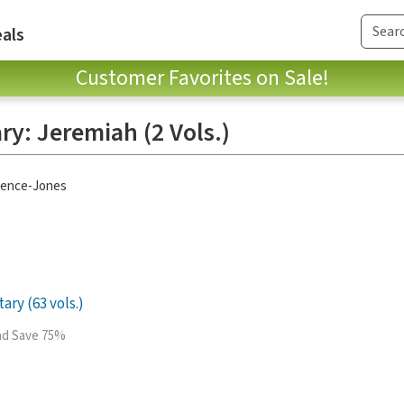
als
Customer Favorites on Sale!
y: Jeremiah (2 Vols.)
pence-Jones
ry (63 vols.)
and Save 75%