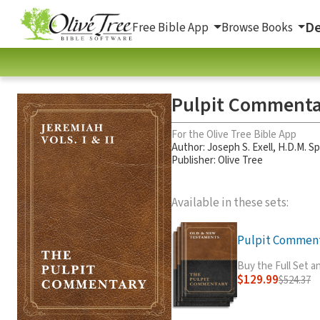
De
Free Bible App
Browse Books
Pulpit Commentar
For the Olive Tree Bible App
Author:
Joseph S. Exell
,
H.D.M. S
Publisher: Olive Tree
Available in these sets:
Pulpit Commenta
Buy the Full Set 
$129.99
$524.37