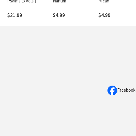
Psalms (3 Vols.)
Nahum
Micah
$21.99
$4.99
$4.99
Facebook