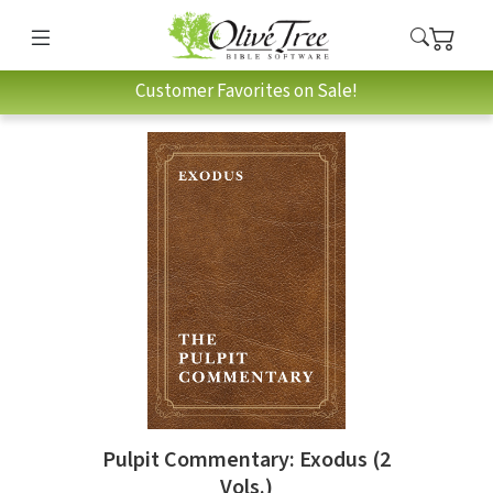
Customer Favorites on Sale!
Pulpit Commentary: Exodus (2
Vols.)