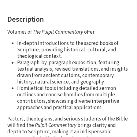
Description
Volumes of
The Pulpit Commentary
offer:
In-depth Introductions to the sacred books of
Scripture, providing historical, cultural, and
theological context.
Paragraph-by-paragraph exposition, featuring
textual analysis, revised translations, and insights
drawn from ancient customs, contemporary
history, natural science, and geography.
Homiletical tools including detailed sermon
outlines and concise homilies from multiple
contributors, showcasing diverse interpretive
approaches and practical applications.
Pastors, theologians, and serious students of the Bible
will find the
Pulpit Commentary
brings clarity and
depth to Scripture, making it an indispensable