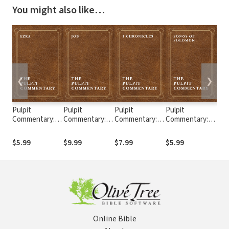
You might also like…
❮
❯
Pulpit
Pulpit
Pulpit
Pulpit
Pul
Commentary:
Commentary:
Commentary: 1
Commentary:
Com
Ezra
Job
Chronicles
Song of
Sam
Solomon
$5.99
$9.99
$7.99
$5.99
$9.
Online Bible