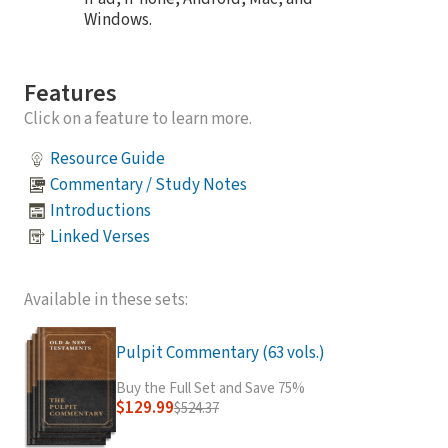
Windows.
Features
Click on a feature to learn more.
Resource Guide
Commentary / Study Notes
Introductions
Linked Verses
Available in these sets:
Pulpit Commentary (63 vols.)
Buy the Full Set and Save 75%
$129.99
$524.37