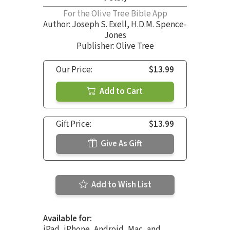
For the Olive Tree Bible App
Author:
Joseph S. Exell
,
H.D.M. Spence-
Jones
Publisher: Olive Tree
Our Price:
$13.99
Add to Cart
Gift Price:
$13.99
Give As Gift
Add to Wish List
Available for:
iPad, iPhone, Android, Mac, and