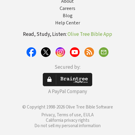
About
Careers
Blog
Help Center
Read, Study, Listen:
Olive Tree Bible App
Secured by:
A PayPal Company
© Copyright 1998-2026 Olive Tree Bible Software
Privacy, Terms of use, EULA
California privacy rights
Do not sell my personal information