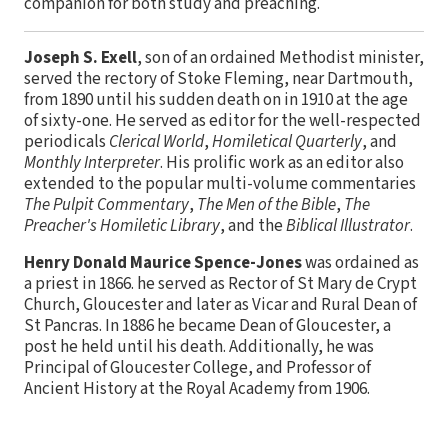
companion for both study and preaching.
Joseph S. Exell
, son of an ordained Methodist minister,
served the rectory of Stoke Fleming, near Dartmouth,
from 1890 until his sudden death on in 1910 at the age
of sixty-one. He served as editor for the well-respected
periodicals
Clerical World
,
Homiletical Quarterly
, and
Monthly Interpreter
. His prolific work as an editor also
extended to the popular multi-volume commentaries
The Pulpit Commentary
,
The Men of the Bible
,
The
Preacher's Homiletic Library
, and the
Biblical Illustrator
.
Henry Donald Maurice Spence-Jones
was ordained as
a priest in 1866. he served as Rector of St Mary de Crypt
Church, Gloucester and later as Vicar and Rural Dean of
St Pancras. In 1886 he became Dean of Gloucester, a
post he held until his death. Additionally, he was
Principal of Gloucester College, and Professor of
Ancient History at the Royal Academy from 1906.