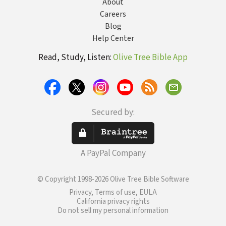
About
Careers
Blog
Help Center
Read, Study, Listen:
Olive Tree Bible App
Secured by:
A PayPal Company
© Copyright 1998-2026 Olive Tree Bible Software
Privacy, Terms of use, EULA
California privacy rights
Do not sell my personal information