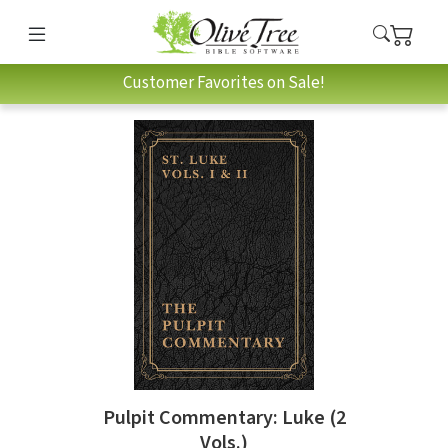
Customer Favorites on Sale!
Pulpit Commentary: Luke (2
Vols.)