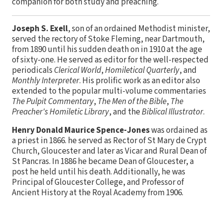
companion for both study and preaching.
Joseph S. Exell
, son of an ordained Methodist minister,
served the rectory of Stoke Fleming, near Dartmouth,
from 1890 until his sudden death on in 1910 at the age
of sixty-one. He served as editor for the well-respected
periodicals
Clerical World
,
Homiletical Quarterly
, and
Monthly Interpreter
. His prolific work as an editor also
extended to the popular multi-volume commentaries
The Pulpit Commentary
,
The Men of the Bible
,
The
Preacher's Homiletic Library
, and the
Biblical Illustrator
.
Henry Donald Maurice Spence-Jones
was ordained as
a priest in 1866. he served as Rector of St Mary de Crypt
Church, Gloucester and later as Vicar and Rural Dean of
St Pancras. In 1886 he became Dean of Gloucester, a
post he held until his death. Additionally, he was
Principal of Gloucester College, and Professor of
Ancient History at the Royal Academy from 1906.