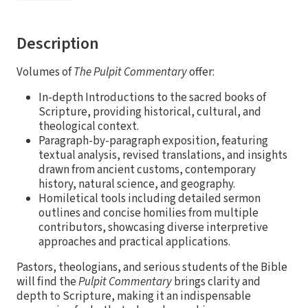
Description
Volumes of
The Pulpit Commentary
offer:
In-depth Introductions to the sacred books of
Scripture, providing historical, cultural, and
theological context.
Paragraph-by-paragraph exposition, featuring
textual analysis, revised translations, and insights
drawn from ancient customs, contemporary
history, natural science, and geography.
Homiletical tools including detailed sermon
outlines and concise homilies from multiple
contributors, showcasing diverse interpretive
approaches and practical applications.
Pastors, theologians, and serious students of the Bible
will find the
Pulpit Commentary
brings clarity and
depth to Scripture, making it an indispensable