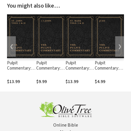
You might also like…
❮
❯
Pulpit
Pulpit
Pulpit
Pulpit
Pul
Commentary:
Commentary: 1-
Commentary:
Commentary:
Com
John (2 Vols.)
3 John
Mark (2 Vols.)
Jude
Tim
$13.99
$9.99
$13.99
$4.99
$4.
Online Bible