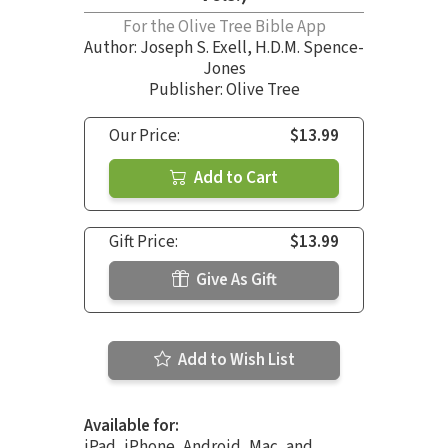
For the Olive Tree Bible App
Author:
Joseph S. Exell
,
H.D.M. Spence-
Jones
Publisher: Olive Tree
Our Price:
$13.99
Add to Cart
Gift Price:
$13.99
Give As Gift
Add to Wish List
Available for:
iPad, iPhone, Android, Mac, and