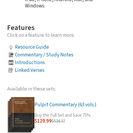
Windows.
Features
Click on a feature to learn more.
Resource Guide
Commentary / Study Notes
Introductions
Linked Verses
Available in these sets:
Pulpit Commentary (63 vols.)
Buy the Full Set and Save 75%
$129.99
$524.37