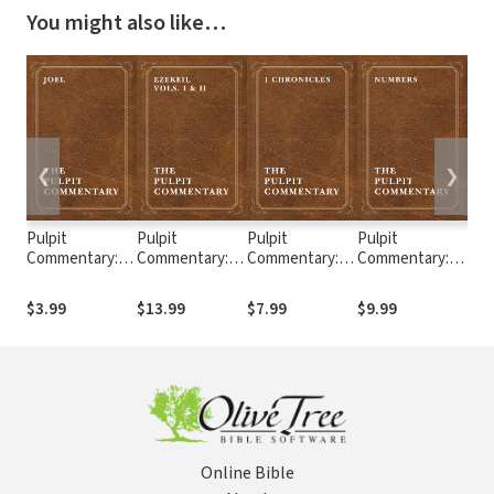
You might also like…
❮
❯
Pulpit
Pulpit
Pulpit
Pulpit
Pul
Commentary:
Commentary:
Commentary: 1
Commentary:
Com
Joel
Ezekiel (2 Vols.)
Chronicles
Numbers
Ecc
$3.99
$13.99
$7.99
$9.99
$7.
Online Bible