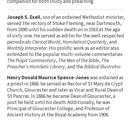
companion for both study and preaching.
Joseph S. Exell
, son of an ordained Methodist minister,
served the rectory of Stoke Fleming, near Dartmouth,
from 1890 until his sudden death on in 1910 at the age
of sixty-one. He served as editor for the well-respected
periodicals
Clerical World
,
Homiletical Quarterly
, and
Monthly Interpreter
. His prolific work as an editor also
extended to the popular multi-volume commentaries
The Pulpit Commentary
,
The Men of the Bible
,
The
Preacher's Homiletic Library
, and the
Biblical Illustrator
.
Henry Donald Maurice Spence-Jones
was ordained as
a priest in 1866. he served as Rector of St Mary de Crypt
Church, Gloucester and later as Vicar and Rural Dean of
St Pancras. In 1886 he became Dean of Gloucester, a
post he held until his death. Additionally, he was
Principal of Gloucester College, and Professor of
Ancient History at the Royal Academy from 1906.