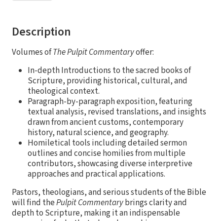
Description
Volumes of
The Pulpit Commentary
offer:
In-depth Introductions to the sacred books of
Scripture, providing historical, cultural, and
theological context.
Paragraph-by-paragraph exposition, featuring
textual analysis, revised translations, and insights
drawn from ancient customs, contemporary
history, natural science, and geography.
Homiletical tools including detailed sermon
outlines and concise homilies from multiple
contributors, showcasing diverse interpretive
approaches and practical applications.
Pastors, theologians, and serious students of the Bible
will find the
Pulpit Commentary
brings clarity and
depth to Scripture, making it an indispensable