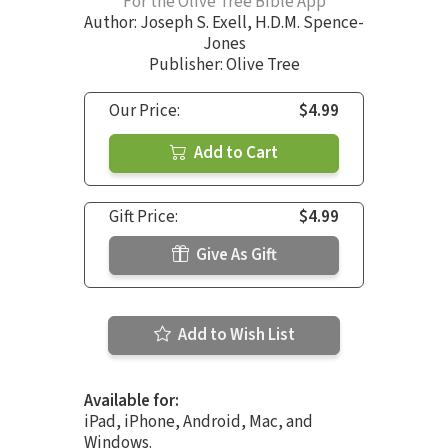
For the Olive Tree Bible App
Author:
Joseph S. Exell
,
H.D.M. Spence-
Jones
Publisher: Olive Tree
Our Price:
$4.99
Add to Cart
Gift Price:
$4.99
Give As Gift
Add to Wish List
Available for:
iPad, iPhone, Android, Mac, and
Windows.