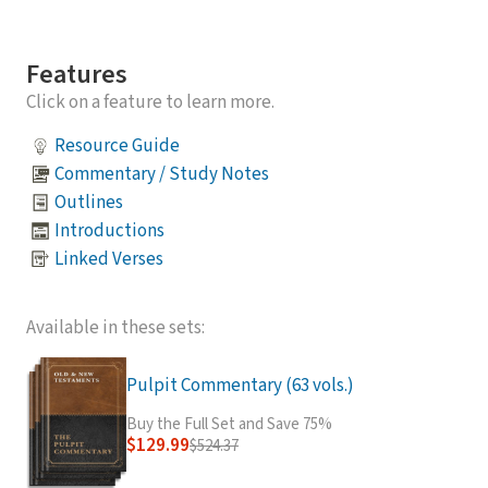
Features
Click on a feature to learn more.
Resource Guide
Commentary / Study Notes
Outlines
Introductions
Linked Verses
Available in these sets:
Pulpit Commentary (63 vols.)
Buy the Full Set and Save 75%
$129.99
$524.37