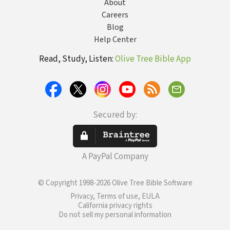
About
Careers
Blog
Help Center
Read, Study, Listen:
Olive Tree Bible App
Secured by:
A PayPal Company
© Copyright 1998-2026 Olive Tree Bible Software
Privacy, Terms of use, EULA
California privacy rights
Do not sell my personal information