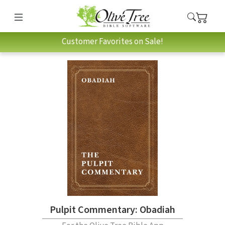
Customer Favorites on Sale!
Pulpit Commentary: Obadiah