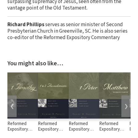
surpassing supremacy of Jesus, seen often from the
vantage point of the Old Testament.
Richard Phillips
serves as senior minister of Second
Presbyterian Church in Greenville, SC. He is also series
co-editor of the Reformed Expository Commentary
You might also like…
❮
❯
Reformed
Reformed
Reformed
Reformed
Ref
Expository
Expository
Expository
Expository
Expo
Commentary: 1
Commentary: 1
Commentary: 1
Commentary:
Com