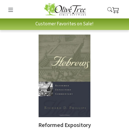
Customer Favorites on Sale!
Reformed Expository