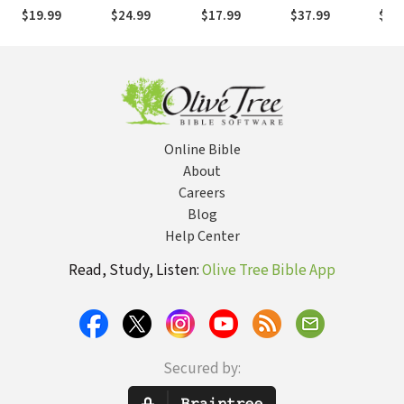
Timothy
& 2
Peter
Matthew (2
Phil
$19.99
$24.99
$17.99
$37.99
$19
Thessalonians
Vols.)
Online Bible
About
Careers
Blog
Help Center
Read, Study, Listen:
Olive Tree Bible App
Secured by: