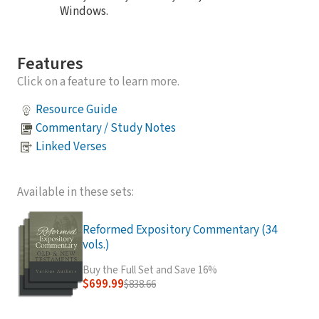
Windows.
Features
Click on a feature to learn more.
Resource Guide
Commentary / Study Notes
Linked Verses
Available in these sets:
Reformed Expository Commentary (34
vols.)
Buy the Full Set and Save 16%
$699.99
$838.66