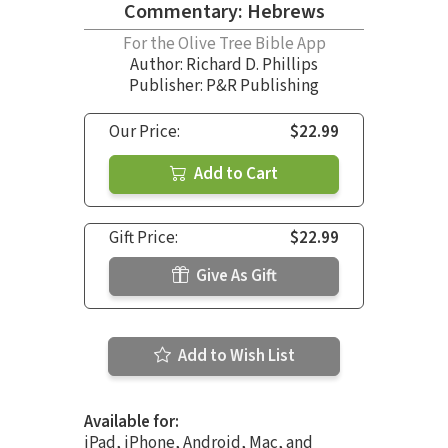
Commentary: Hebrews
For the Olive Tree Bible App
Author:
Richard D. Phillips
Publisher: P&R Publishing
Our Price:
$22.99
Add to Cart
Gift Price:
$22.99
Give As Gift
Add to Wish List
Available for:
iPad, iPhone, Android, Mac, and