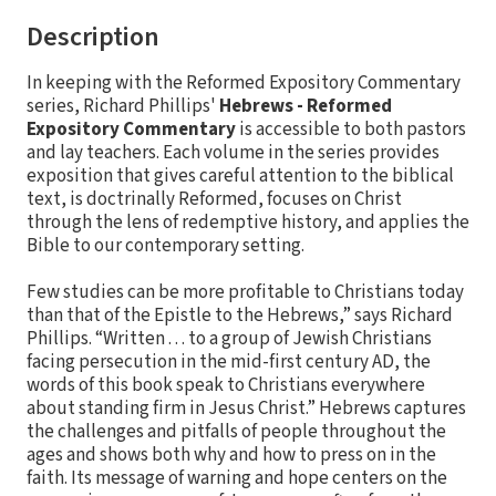
Description
In keeping with the Reformed Expository Commentary
series, Richard Phillips'
Hebrews - Reformed
Expository Commentary
is accessible to both pastors
and lay teachers. Each volume in the series provides
exposition that gives careful attention to the biblical
text, is doctrinally Reformed, focuses on Christ
through the lens of redemptive history, and applies the
Bible to our contemporary setting.
Few studies can be more profitable to Christians today
than that of the Epistle to the Hebrews,” says Richard
Phillips. “Written . . . to a group of Jewish Christians
facing persecution in the mid-first century AD, the
words of this book speak to Christians everywhere
about standing firm in Jesus Christ.” Hebrews captures
the challenges and pitfalls of people throughout the
ages and shows both why and how to press on in the
faith. Its message of warning and hope centers on the