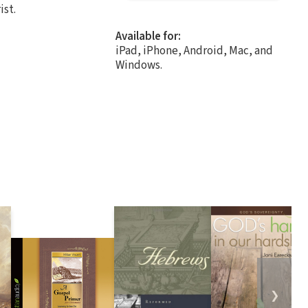
ist.
Available for:
iPad, iPhone, Android, Mac, and
Windows.
❯