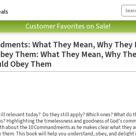
als
Customer Favorites on Sale!
ments: What They Mean, Why They M
bey Them: What They Mean, Why They
uld Obey Them
l relevant today? Do they still apply? Which ones? What do th
us? Highlighting the timelessness and goodness of God's com
ruth about the 10 Commandments as he makes clear what they a
 them. This book will help you understand, obey, and delight