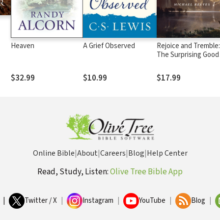
Heaven
A Grief Observed
Rejoice and Tremble:
The Surprising Good
News of the Fear of
the Lord
$32.99
$10.99
$17.99
Online Bible
|
About
|
Careers
|
Blog
|
Help Center
Read, Study, Listen:
Olive Tree Bible App
|
Twitter / X
|
Instagram
|
YouTube
|
Blog
|