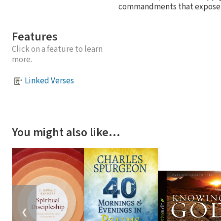
commandments that expose our
Features
Click on a feature to learn
more.
Linked Verses
You might also like…
❮