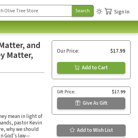
Sign In
atter, and
Our Price:
$17.99
 Matter,
Add to Cart
Gift Price:
$17.99
Give As Gift
ey mean in light of
mands, pastor Kevin
re, why we should
Add to Wish List
 in God's law—