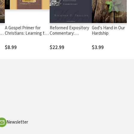
A Gospel Primer for
Reformed Expository
God's Hand in Our
Christians: Learning to
Commentary:
Hardship
See the Glories of God's
Hebrews
Love
$8.99
$22.99
$3.99
Newsletter