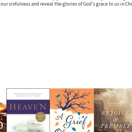
 sinfulness and reveal the glories of God's grace to us in Chr