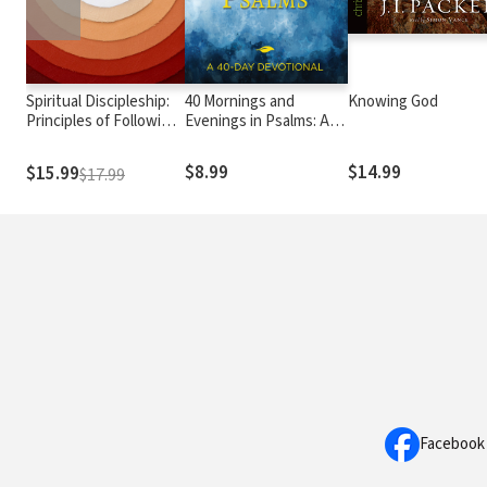
Spiritual Discipleship:
40 Mornings and
Knowing God
Principles of Following
Evenings in Psalms: A
Christ for Every
40-Day Devotional
Believer
$8.99
$14.99
$15.99
$17.99
Facebook