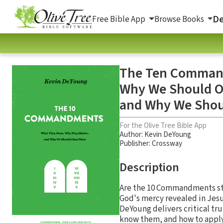
De
Free Bible App
Browse Books
The Ten Command
Why We Should O
and Why We Sho
For the Olive Tree Bible App
Author:
Kevin DeYoung
Publisher: Crossway
Description
Are the 10 Commandments stil
God's mercy revealed in Jes
DeYoung delivers critical t
know them, and how to apply