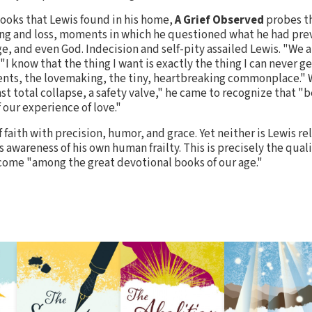
ooks that Lewis found in his home,
A Grief Observed
probes t
g and loss, moments in which he questioned what he had pre
ge, and even God. Indecision and self-pity assailed Lewis. "We 
"I know that the thing I want is exactly the thing I can never get
ents, the lovemaking, the tiny, heartbreaking commonplace." W
st total collapse, a safety valve," he came to recognize that "
f our experience of love."
 faith with precision, humor, and grace. Yet neither is Lewis re
 awareness of his own human frailty. This is precisely the qua
ome "among the great devotional books of our age."