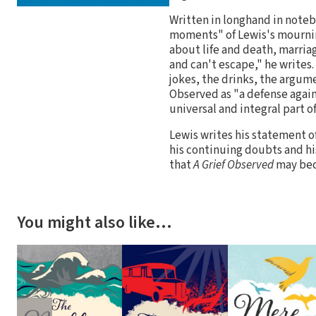
Written in longhand in noteb
moments" of Lewis's mournin
about life and death, marria
and can't escape," he writes. 
jokes, the drinks, the argum
Observed as "a defense again
universal and integral part o
Lewis writes his statement of
his continuing doubts and his
that
A Grief Observed
may bec
You might also like…