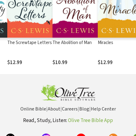
The Screwtape Letters
The Abolition of Man
Miracles
$12.99
$10.99
$12.99
Online Bible
|
About
|
Careers
|
Blog
|
Help Center
Read, Study, Listen:
Olive Tree Bible App