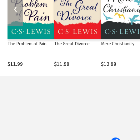
❮
The Problem of Pain
The Great Divorce
Mere Christianity
$11.99
$11.99
$12.99