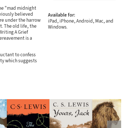
he "mad midnight
viously believed
Available for:
are under the harrow
iPad, iPhone, Android, Mac, and
. The old life, the
Windows.
riting A Grief
bereavement is a
luctant to confess
lity which suggests