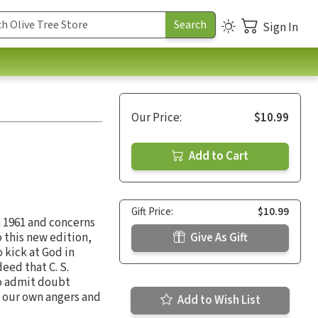
Sign In
Our Price:
$10.99
Add to Cart
Gift Price:
$10.99
n 1961 and concerns
o this new edition,
Give As Gift
o kick at God in
deed that C. S.
to admit doubt
, our own angers and
Add to Wish List