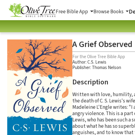
De
Free Bible App
Browse Books
A Grief Observed
For the Olive Tree Bible App
Author:
C.S. Lewis
Publisher: Thomas Nelson
Description
Written with love, humility, 
the death of C. S. Lewis's wi
Madeleine L'Engle writes: "I 
angry violence. This is a part
Lewis, who has been such a s
about what he has so superbl
anguishes, and to know that t