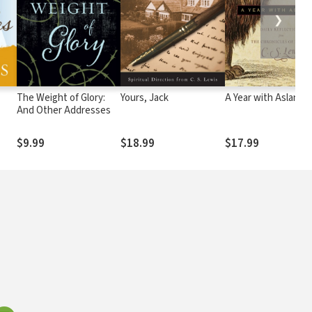
❯
The Weight of Glory:
Yours, Jack
A Year with Aslan
And Other Addresses
$9.99
$18.99
$17.99