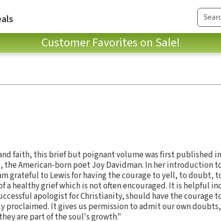
als
Customer Favorites on Sale!
and faith, this brief but poignant volume was first published i
fe, the American-born poet Joy Davidman. In her introduction t
am grateful to Lewis for having the courage to yell, to doubt, t
 of a healthy grief which is not often encouraged. It is helpful in
uccessful apologist for Christianity, should have the courage 
y proclaimed. It gives us permission to admit our own doubts
hey are part of the soul's growth."