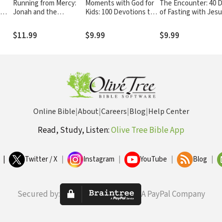
Running from Mercy:
Moments with God for
The Encounter: 40 
Jonah and the
Kids: 100 Devotions to
of Fasting with Jes
o
Surprising Story of
Answer Your Questions
God's Unstoppable
about Our Amazing God
$11.99
$9.99
$9.99
Grace
Online Bible
|
About
|
Careers
|
Blog
|
Help Center
Read, Study, Listen:
Olive Tree Bible App
|
Twitter / X
|
Instagram
|
YouTube
|
Blog
|
Secured by:
A PayPal Company