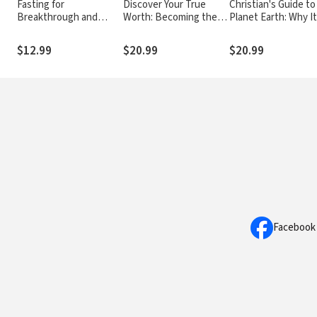
Fasting for
Discover Your True
Christian's Guide to
Breakthrough and
Worth: Becoming the
Planet Earth: Why It
Deliverance
Woman God Created
Matters and How t
You to Be
Care for It
$12.99
$20.99
$20.99
Facebook