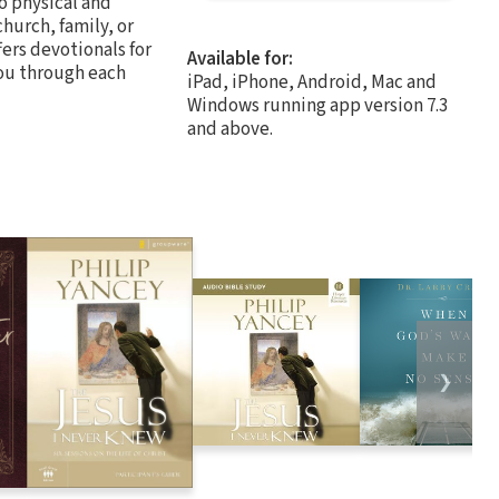
to physical and
church, family, or
fers devotionals for
Available for:
you through each
iPad, iPhone, Android, Mac and
Windows running app version 7.3
and above.
❯