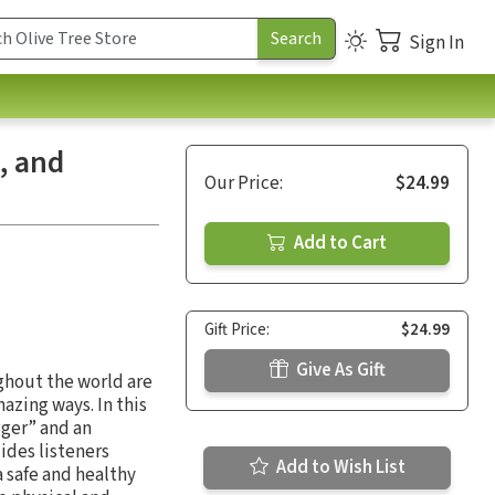
Sign In
, and
Our Price:
$24.99
Add to Cart
Gift Price:
$24.99
Give As Gift
ghout the world are
azing ways. In this
gger” and an
ides listeners
Add to Wish List
a safe and healthy