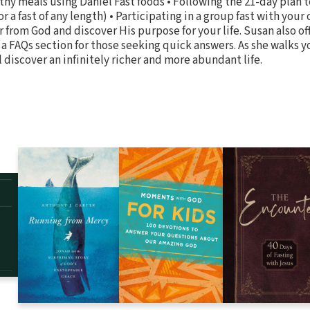
thy meals using Daniel Fast foods • Following the 21-day plan 
r a fast of any length) • Participating in a group fast with your 
r from God and discover His purpose for your life. Susan also of
d a FAQs section for those seeking quick answers. As she walks 
l discover an infinitely richer and more abundant life.