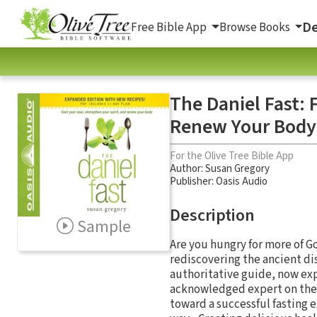
De
Free Bible App
Browse Books
The Daniel Fast: 
Renew Your Body
For the Olive Tree Bible App
Author:
Susan Gregory
Publisher: Oasis Audio
Description
Sample
Are you hungry for more of G
rediscovering the ancient dis
authoritative guide, now ex
acknowledged expert on the p
toward a successful fasting e