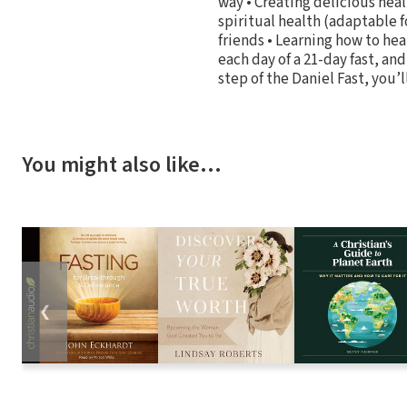
way • Creating delicious heal
spiritual health (adaptable fo
friends • Learning how to hea
each day of a 21-day fast, an
step of the Daniel Fast, you’l
You might also like…
❮