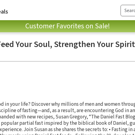
als
Customer Favorites on Sale!
Feed Your Soul, Strengthen Your Spirit
od in your life? Discover why millions of men and women throu
cipline of fasting—and, as a result, are encountering God in am
panded with new recipes, Susan Gregory, “The Daniel Fast Blo
opular partial fast inspired by the biblical book of Daniel, gu
xperience. Join Susan as she shares the secrets to: • Fasting in 