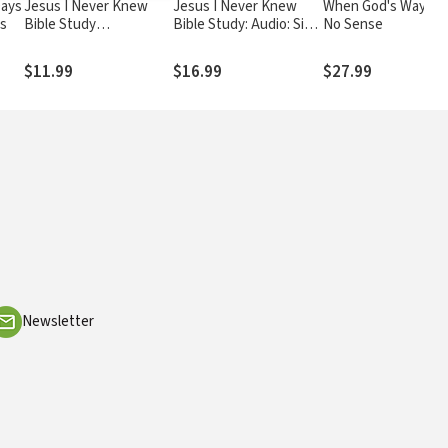
Days
Jesus I Never Knew
Jesus I Never Knew
When God's Ways M
us
Bible Study
Bible Study: Audio: Six
No Sense
Participant's Guide: Six
Sessions on the Life of
Sessions on the Life of
Christ
$11.99
$16.99
$27.99
Christ
Newsletter