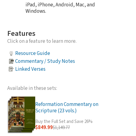
iPad, iPhone, Android, Mac, and
Windows.
Features
Click on a feature to learn more.
Resource Guide
Commentary / Study Notes
Linked Verses
Available in these sets:
Reformation Commentary on
Scripture (23 vols.)
Buy the Full Set and Save 26%
$849.99
$1,149.77