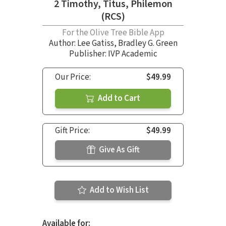
2 Timothy, Titus, Philemon
(RCS)
For the Olive Tree Bible App
Author:
Lee Gatiss
,
Bradley G. Green
Publisher: IVP Academic
Our Price:
$49.99
Add to Cart
Gift Price:
$49.99
Give As Gift
Add to Wish List
Available for: