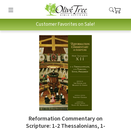
Customer Favorites on Sale!
Reformation Commentary on
Scripture: 1-2 Thessalonians, 1-