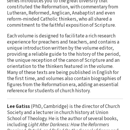
series introduces you to the great diversity that
constituted the Reformation, with commentary from
Lutheran, Reformed, Anglican, Anabaptist and even
reform-minded Catholic thinkers, who all shared a
commitment to the faithful exposition of Scripture.
Each volume is designed to facilitate a rich research
experience for preachers and teachers, and contains a
unique introduction written by the volume editor,
providing a reliable guide to the history of the period,
the unique reception of the canon of Scripture and an
orientation to the thinkers featured in the volume.
Many of these texts are being published in English for
the first time, and volumes also contain biographies of
figures from the Reformation era, adding an essential
reference for students of church history.
Lee Gatiss
(PhD, Cambridge) is the director of Church
Society and a lecturer in church history at Union
School of Theology. He is the author of several books,
including
Light After Darkness: How the Reformers