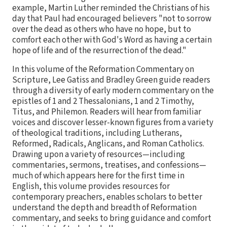
example, Martin Luther reminded the Christians of his
day that Paul had encouraged believers "not to sorrow
over the dead as others who have no hope, but to
comfort each other with God's Word as having a certain
hope of life and of the resurrection of the dead."
In this volume of the Reformation Commentary on
Scripture, Lee Gatiss and Bradley Green guide readers
through a diversity of early modern commentary on the
epistles of 1 and 2 Thessalonians, 1 and 2 Timothy,
Titus, and Philemon. Readers will hear from familiar
voices and discover lesser-known figures from a variety
of theological traditions, including Lutherans,
Reformed, Radicals, Anglicans, and Roman Catholics.
Drawing upon a variety of resources—including
commentaries, sermons, treatises, and confessions—
much of which appears here for the first time in
English, this volume provides resources for
contemporary preachers, enables scholars to better
understand the depth and breadth of Reformation
commentary, and seeks to bring guidance and comfort