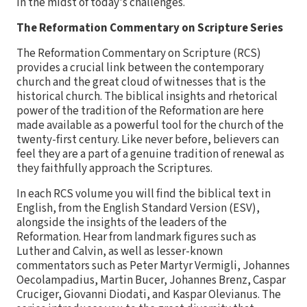
in the midst of today's challenges.
The Reformation Commentary on Scripture Series
The Reformation Commentary on Scripture (RCS)
provides a crucial link between the contemporary
church and the great cloud of witnesses that is the
historical church. The biblical insights and rhetorical
power of the tradition of the Reformation are here
made available as a powerful tool for the church of the
twenty-first century. Like never before, believers can
feel they are a part of a genuine tradition of renewal as
they faithfully approach the Scriptures.
In each RCS volume you will find the biblical text in
English, from the English Standard Version (ESV),
alongside the insights of the leaders of the
Reformation. Hear from landmark figures such as
Luther and Calvin, as well as lesser-known
commentators such as Peter Martyr Vermigli, Johannes
Oecolampadius, Martin Bucer, Johannes Brenz, Caspar
Cruciger, Giovanni Diodati, and Kaspar Olevianus. The