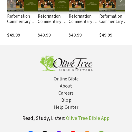
Reformation
Reformation
Reformation
Reformation
Commentary on
Commentary on
Commentary on
Commentary on
Scripture: 2nd
Scripture:
Scripture: John
Scripture:
S
Corinthians
Proverbs,
13-21 (RCS)
Matthew (RCS)
$49.99
$49.99
$49.99
$49.99
(RCS)
Ecclesiastes,
Song of Songs
(RCS)
Online Bible
About
Careers
Blog
Help Center
Read, Study, Listen:
Olive Tree Bible App