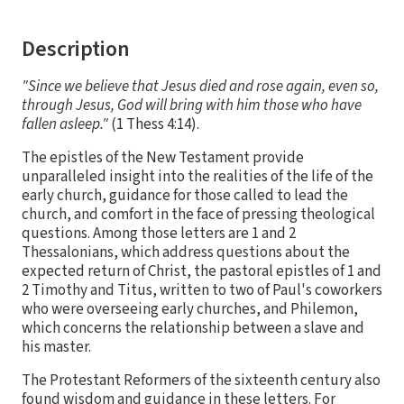
Description
"Since we believe that Jesus died and rose again, even so,
through Jesus, God will bring with him those who have
fallen asleep."
(1 Thess 4:14).
The epistles of the New Testament provide
unparalleled insight into the realities of the life of the
early church, guidance for those called to lead the
church, and comfort in the face of pressing theological
questions. Among those letters are 1 and 2
Thessalonians, which address questions about the
expected return of Christ, the pastoral epistles of 1 and
2 Timothy and Titus, written to two of Paul's coworkers
who were overseeing early churches, and Philemon,
which concerns the relationship between a slave and
his master.
The Protestant Reformers of the sixteenth century also
found wisdom and guidance in these letters. For