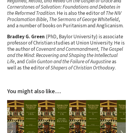
Regained, Retold, and Relied On the Gospel of Grace
and
Cornerstones of Salvation: Foundations and Debates in
the Reformed Tradition
. He is also the editor of
The NIV
Proclamation Bible
,
The Sermons of George Whitefield
,
and a number of books on Puritanism and Anglicanism.
Bradley G. Green
(PhD, Baylor University) is associate
professor of Christian studies at Union University. He is
the author of
Covenant and Commandment, The Gospel
and the Mind: Recovering and Shaping the Intellectual
Life
, and
Colin Gunton and the Failure of Augustine
as
well as the editor of
Shapers of Christian Orthodoxy
.
You might also like…
❮
❯