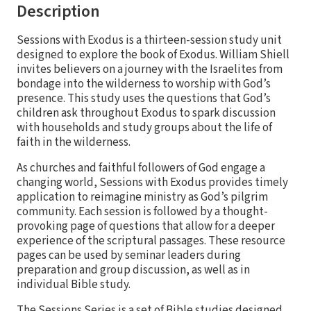
Description
Sessions with Exodus is a thirteen-session study unit
designed to explore the book of Exodus. William Shiell
invites believers on a journey with the Israelites from
bondage into the wilderness to worship with God’s
presence. This study uses the questions that God’s
children ask throughout Exodus to spark discussion
with households and study groups about the life of
faith in the wilderness.
As churches and faithful followers of God engage a
changing world, Sessions with Exodus provides timely
application to reimagine ministry as God’s pilgrim
community. Each session is followed by a thought-
provoking page of questions that allow for a deeper
experience of the scriptural passages. These resource
pages can be used by seminar leaders during
preparation and group discussion, as well as in
individual Bible study.
The Sessions Series is a set of Bible studies designed