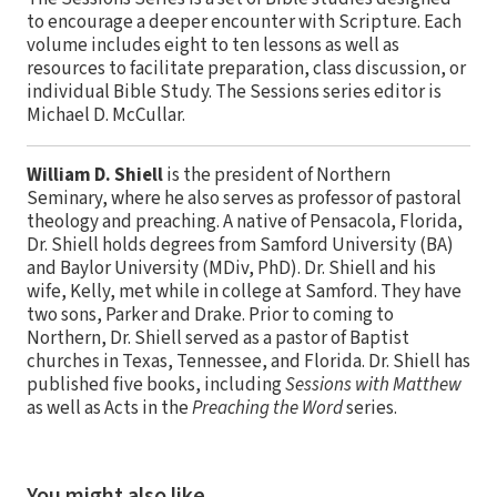
to encourage a deeper encounter with Scripture. Each
volume includes eight to ten lessons as well as
resources to facilitate preparation, class discussion, or
individual Bible Study. The Sessions series editor is
Michael D. McCullar.
William D. Shiell
is the president of Northern
Seminary, where he also serves as professor of pastoral
theology and preaching. A native of Pensacola, Florida,
Dr. Shiell holds degrees from Samford University (BA)
and Baylor University (MDiv, PhD). Dr. Shiell and his
wife, Kelly, met while in college at Samford. They have
two sons, Parker and Drake. Prior to coming to
Northern, Dr. Shiell served as a pastor of Baptist
churches in Texas, Tennessee, and Florida. Dr. Shiell has
published five books, including
Sessions with Matthew
as well as Acts in the
Preaching the Word
series.
You might also like…