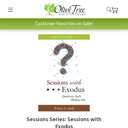
Customer Favorites on Sale!
Sessions Series: Sessions with
Exodus