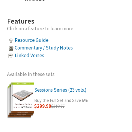
Features
Click on a feature to learn more.
Resource Guide
Commentary / Study Notes
Linked Verses
Available in these sets:
Sessions Series (23 vols.)
Buy the Full Set and Save 6%
$299.99
$319.77