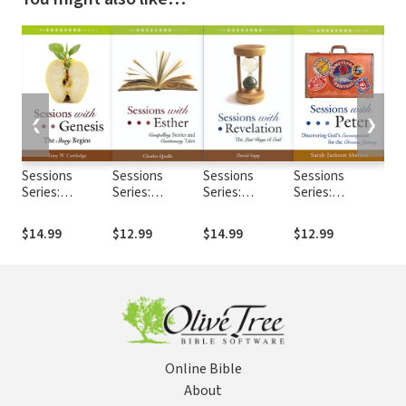
❮
❯
Sessions
Sessions
Sessions
Sessions
Ses
Series:
Series:
Series:
Series:
Seri
Sessions with
Sessions with
Sessions with
Sessions with
Ses
Genesis
Esther
Revelation
Peter
Gal
$14.99
$12.99
$14.99
$12.99
$12
Online Bible
About