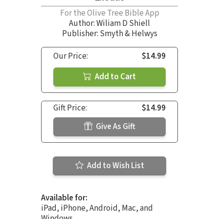
For the Olive Tree Bible App
Author:
Wiliam D Shiell
Publisher: Smyth & Helwys
Our Price:
$14.99
Add to Cart
Gift Price:
$14.99
Give As Gift
Add to Wish List
Available for:
iPad, iPhone, Android, Mac, and
Windows.