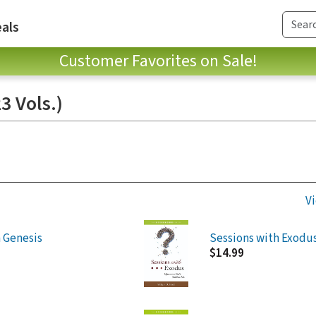
als
Customer Favorites on Sale!
3 Vols.)
Vi
 Genesis
Sessions with Exodu
$14.99