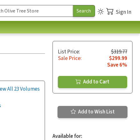
Sign In
List Price:
$319.77
Sale Price:
$299.99
Save 6%
Add to Cart
ew All 23 Volumes
s
Add to Wish List
Available for: