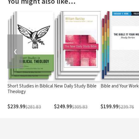
You might also like…
❮
Short Studies in Biblical
New Daily Study Bible
Bible and Your Work
Theology
$239.99
$249.99
$199.99
$281.83
$305.83
$239.76