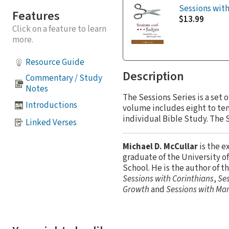
Sessions wit
Features
$13.99
Click on a feature to learn
more.
Resource Guide
Description
Commentary / Study
Notes
The Sessions Series is a set
Introductions
volume includes eight to ten 
individual Bible Study. The S
Linked Verses
Michael D. McCullar
is the e
graduate of the University 
School. He is the author of t
Sessions with Corinthians
,
Ses
Growth
and
Sessions with Mar