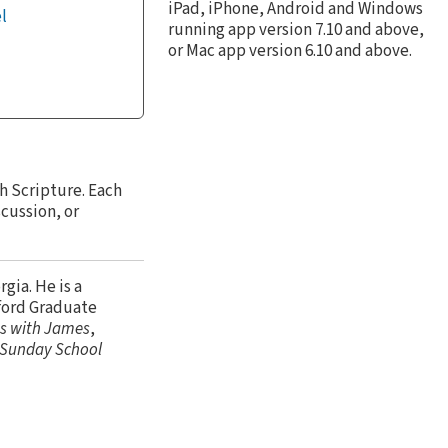
iPad, iPhone, Android and Windows
l
running app version 7.10 and above,
or Mac app version 6.10 and above.
h Scripture. Each
scussion, or
gia. He is a
ford Graduate
s with James
,
r Sunday School