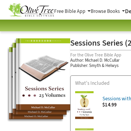
De
Free Bible App
Browse Books
Sessions Series (2
For the Olive Tree Bible App
Author:
Michael D. McCullar
Publisher: Smyth & Helwys
What's Included
Sessions with
$14.99