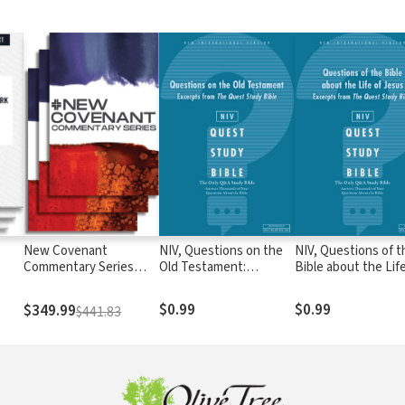
New Covenant
NIV, Questions on the
NIV, Questions of t
Commentary Series
Old Testament:
Bible about the Life
(NCCS)
Excerpts from The
Jesus: Excerpts fr
Quest Study Bible: The
The Quest Study Bi
$0.99
$0.99
$349.99
$441.83
Question and Answer
The Question and
Bible
Answer Bible