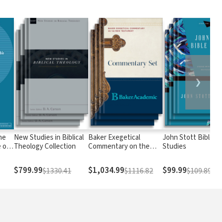
❯
he
New Studies in Biblical
Baker Exegetical
John Stott Bible
 of
Theology Collection
Commentary on the
Studies
om
New Testament
ble:
$799.99
$1,034.99
$99.99
$1330.41
$1116.82
$109.89