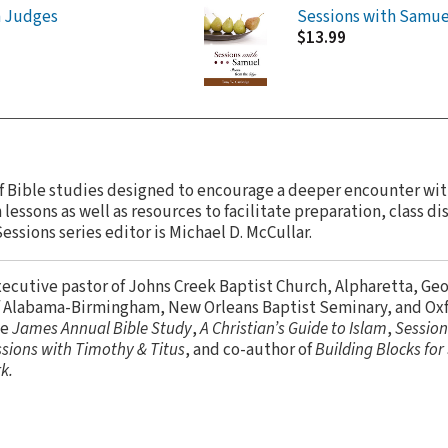
h Judges
Sessions with Samue
$13.99
 of Bible studies designed to encourage a deeper encounter wit
lessons as well as resources to facilitate preparation, class di
essions series editor is Michael D. McCullar.
xecutive pastor of Johns Creek Baptist Church, Alpharetta, Geor
of Alabama-Birmingham, New Orleans Baptist Seminary, and Ox
he
James Annual Bible Study
,
A Christian’s Guide to Islam
,
Session
sions with Timothy & Titus
, and co-author of
Building Blocks fo
k.