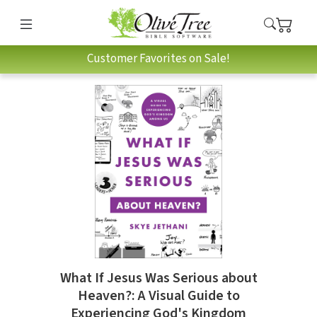
Customer Favorites on Sale!
What If Jesus Was Serious about
Heaven?: A Visual Guide to
Experiencing God's Kingdom