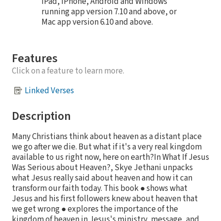
iPad, iPhone, Android and Windows
running app version 7.10 and above, or
Mac app version 6.10 and above.
Features
Click on a feature to learn more.
Linked Verses
Description
Many Christians think about heaven as a distant place
we go after we die. But what if it's a very real kingdom
available to us right now, here on earth?In What If Jesus
Was Serious about Heaven?, Skye Jethani unpacks
what Jesus really said about heaven and how it can
transform our faith today. This book ● shows what
Jesus and his first followers knew about heaven that
we get wrong ● explores the importance of the
kingdom of heaven in Jesus's ministry, message, and