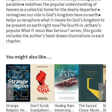
parables● redefines the popular understanding of
heaven as a celestial home for the dearly departed ●
reimagines our role in God's kingdom here on earth●
helps us recapture what it means for God's kingdom to
be present on earth right nowThe fourth in Jethani's
popular What If Jesus Was Serious? series, this guide
includes the author's hand-drawn illustrations in each
chapter.
You might also like…
❮
❯
Strange
Don't Scroll:
Healing Rain:
The Sacred
No Ea
Religion: How
Evangelism in
Immersing
Chase: Moving
Disco