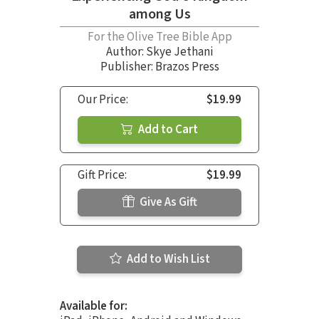
among Us
For the Olive Tree Bible App
Author:
Skye Jethani
Publisher: Brazos Press
Our Price:
$19.99
Add to Cart
Gift Price:
$19.99
Give As Gift
Add to Wish List
Available for: