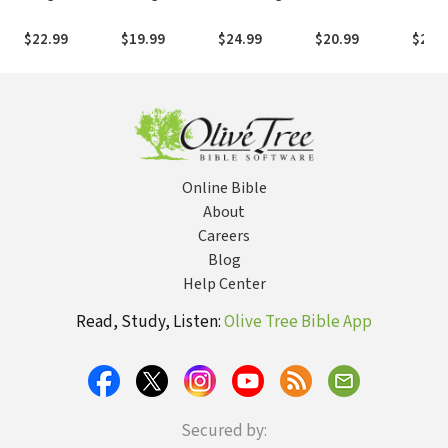
the First
the Digital Age
Yourself in
from Proximity
Extra
Christians
Christ's Love
to Intimacy
Power
$22.99
$19.99
$24.99
$20.99
$21.
Were Weird,
to Find
with God
Perso
Dangerous,
Wholeness of
Praye
and Compelling
Mind, Body,
and Heart
Online Bible
About
Careers
Blog
Help Center
Read, Study, Listen:
Olive Tree Bible App
Secured by: