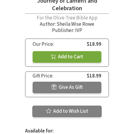
Journey of Lament and
Celebration
For the Olive Tree Bible App
Author:
Sheila Wise Rowe
Publisher: IVP
Our Price:
$18.99
Add to Cart
Gift Price:
$18.99
Give As Gift
Add to Wish List
Available for: