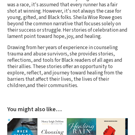
was a race, it's assumed that every runner has a fair
shot at winning. However, it's not always the case for
young, gifted, and Black folks. Sheila Wise Rowe goes
beyond the common narrative that focuses solely on
their success or struggle. Her stories of celebration and
lament point toward hope, joy, and healing.
Drawing from her years of experience in counseling
trauma and abuse survivors, she provides stories,
reflections, and tools for Black readers of all ages and
their allies. These stories offer an opportunity to
explore, reflect, and journey toward healing from the
barriers that affect their lives, the lives of their
children,and their communities.
You might also like…