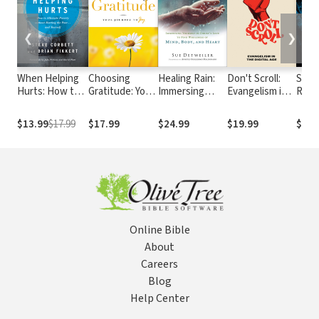
❮
❯
When Helping
Choosing
Healing Rain:
Don't Scroll:
Stra
Hurts: How to
Gratitude: Your
Immersing
Evangelism in
Reli
Alleviate
Journey to Joy
Yourself in
the Digital Age
the F
Poverty
Christ's Love
Chris
$13.99
$17.99
$17.99
$24.99
$19.99
$22.
Without
to Find
Were
Hurting the
Wholeness of
Dang
Poor . . . and
Mind, Body,
and 
Yourself
and Heart
Online Bible
About
Careers
Blog
Help Center