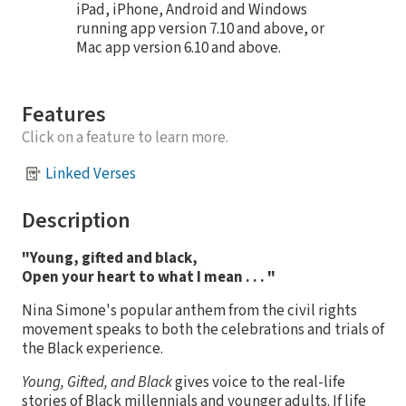
iPad, iPhone, Android and Windows
running app version 7.10 and above, or
Mac app version 6.10 and above.
Features
Click on a feature to learn more.
Linked Verses
Description
"Young, gifted and black,
Open your heart to what I mean . . . "
Nina Simone's popular anthem from the civil rights
movement speaks to both the celebrations and trials of
the Black experience.
Young, Gifted, and Black
gives voice to the real-life
stories of Black millennials and younger adults. If life