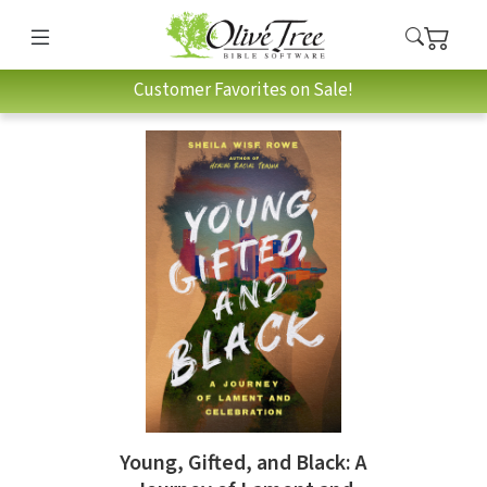
Customer Favorites on Sale!
Young, Gifted, and Black: A