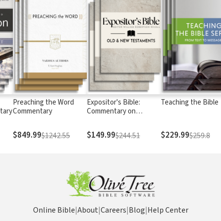
Preaching the Word
Expositor's Bible:
Teaching the Bible
tary
Commentary
Commentary on
Scripture
$849.99
$149.99
$229.99
$1242.55
$244.51
$259.8
Online Bible
|
About
|
Careers
|
Blog
|
Help Center