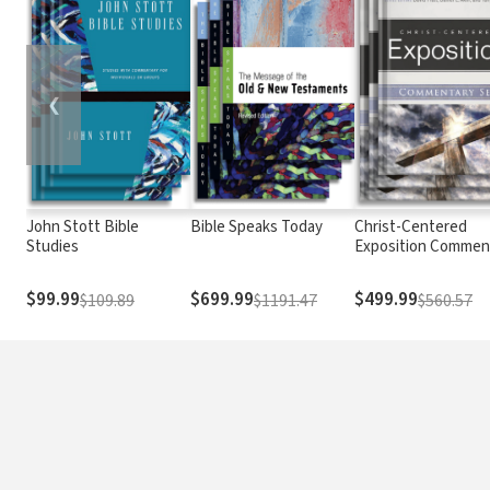
❮
John Stott Bible
Bible Speaks Today
Christ-Centered
Studies
Exposition Commen
$99.99
$699.99
$499.99
$109.89
$1191.47
$560.57