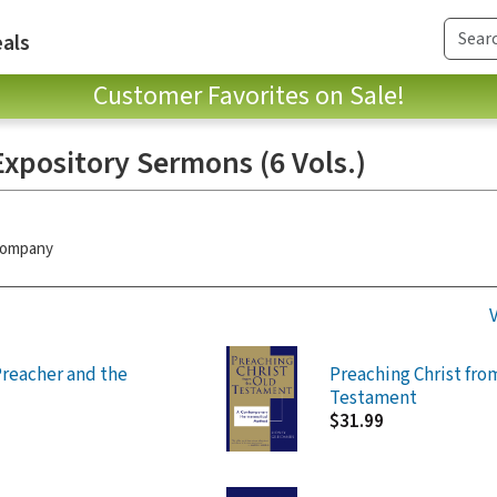
als
Customer Favorites on Sale!
xpository Sermons (6 Vols.)
 Company
reacher and the
Preaching Christ fro
Testament
$31.99