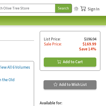
Sign In
List Price:
$196.94
Sale Price:
$169.99
Save 14%
Add to Cart
View All 6 Volumes
m the Old
Add to Wish List
Available for: