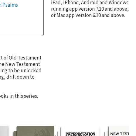
iPad, iPhone, Android and Windows
m Psalms
running app version 7.10 and above,
or Mac app version 6.10 and above.
ext of Old Testament
 the New Testament
ting to be unlocked
g, drill down to
ks in this series.