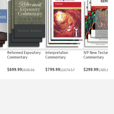
❯
Reformed Expository
Interpretation
IVP New Testamen
Commentary
Commentary
Commentary
$699.99
$799.99
$299.99
$838.66
$1074.57
$385.8