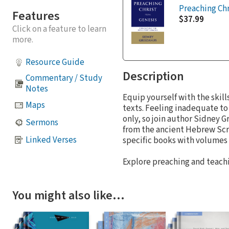
Preaching Chr
Features
$37.99
Click on a feature to learn
more.
Resource Guide
Description
Commentary / Study
Notes
Equip yourself with the skil
Maps
texts. Feeling inadequate to
only, so join author Sidney 
Sermons
from the ancient Hebrew Scri
Linked Verses
specific books with volumes 
Explore preaching and teachi
You might also like…