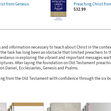
ist from Genesis
Preaching Christ fro
$32.99
ls and information necessary to teach about Christ in the cont
 the task has long been an obstacle that limited preachers to
Greidanus in exploring the vibrant and important messages wai
ptures. After laying the foundation on Old Testament preachin
on Daniel, Ecclesiastes, Genesis and Psalms.
ng from the Old Testament with confidence through the six boo