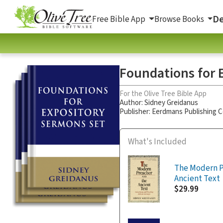
De
Free Bible App
Browse Books
Foundations for E
For the Olive Tree Bible App
Author:
Sidney Greidanus
Publisher: Eerdmans Publishing
What's Included
The Modern P
Ancient Text
$29.99