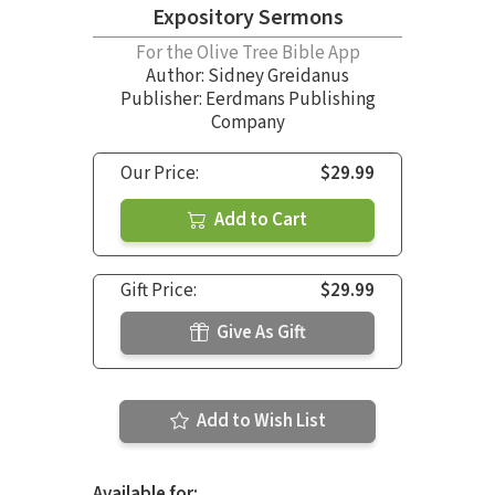
Expository Sermons
For the Olive Tree Bible App
Author:
Sidney Greidanus
Publisher: Eerdmans Publishing
Company
Our Price:
$29.99
Add to Cart
Gift Price:
$29.99
Give As Gift
Add to Wish List
Available for: