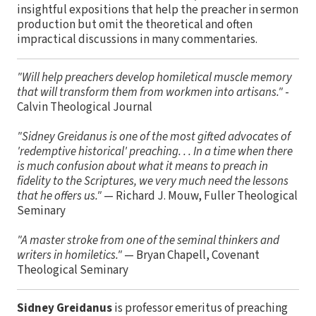
insightful expositions that help the preacher in sermon
production but omit the theoretical and often
impractical discussions in many commentaries.
"Will help preachers develop homiletical muscle memory
that will transform them from workmen into artisans."
-
Calvin Theological Journal
"Sidney Greidanus is one of the most gifted advocates of
'redemptive historical' preaching. . . In a time when there
is much confusion about what it means to preach in
fidelity to the Scriptures, we very much need the lessons
that he offers us."
— Richard J. Mouw, Fuller Theological
Seminary
"A master stroke from one of the seminal thinkers and
writers in homiletics."
— Bryan Chapell, Covenant
Theological Seminary
Sidney Greidanus
is professor emeritus of preaching