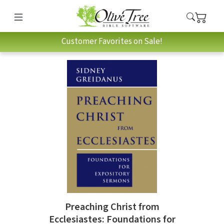
Customer Favorites on Sale!
Preaching Christ from
Ecclesiastes: Foundations for