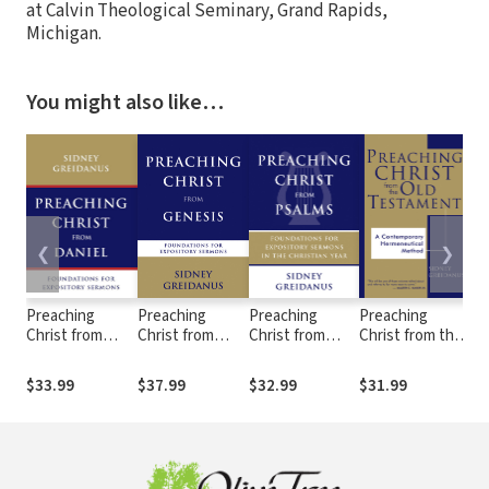
at Calvin Theological Seminary, Grand Rapids,
Michigan.
You might also like…
❮
❯
Preaching
Preaching
Preaching
Preaching
Th
Christ from
Christ from
Christ from
Christ from the
Pr
Daniel:
Genesis:
Psalms:
Old Testament:
th
Foundations for
Foundations for
Foundations for
Foundations for
Te
$33.99
$37.99
$32.99
$31.99
$2
Expository
Expository
Expository
Expository
Fo
Sermons
Sermons
Sermons
Sermons
Ex
Se