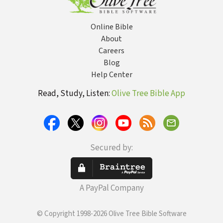
Online Bible
About
Careers
Blog
Help Center
Read, Study, Listen:
Olive Tree Bible App
Secured by:
A PayPal Company
© Copyright 1998-2026 Olive Tree Bible Software