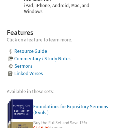
iPad, iPhone, Android, Mac, and
Windows.
Features
Click on a feature to learn more.
Resource Guide
Commentary / Study Notes
Sermons
Linked Verses
Available in these sets:
Foundations for Expository Sermons
(6 vols.)
Buy the Full Set and Save 13%