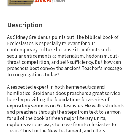
$169.99
$196.94
Description
As Sidney Greidanus points out, the biblical book of
Ecclesiastes is especially relevant for our
contemporary culture because it confronts such
secular enticements as materialism, hedonism, cut-
throat competition, and self-sufficiency. But how can
preachers best convey the ancient Teacher's message
to congregations today?
A respected expert in both hermeneutics and
homiletics, Greidanus does preachers a great service
here by providing the foundations for a series of
expository sermons on Ecclesiastes. He walks students
and preachers through the steps from text to sermon
for all of the book's fifteen major literary units,
explores various ways to move from Ecclesiastes to
Jesus Christ in the New Testament, and offers