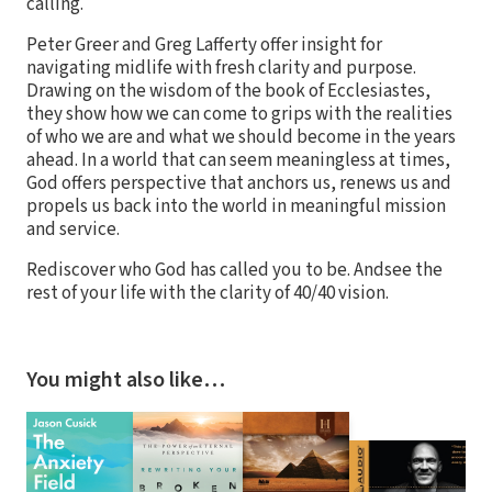
calling.
Peter Greer and Greg Lafferty offer insight for
navigating midlife with fresh clarity and purpose.
Drawing on the wisdom of the book of Ecclesiastes,
they show how we can come to grips with the realities
of who we are and what we should become in the years
ahead. In a world that can seem meaningless at times,
God offers perspective that anchors us, renews us and
propels us back into the world in meaningful mission
and service.
Rediscover who God has called you to be. Andsee the
rest of your life with the clarity of 40/40 vision.
You might also like…