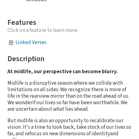
Features
Click on a feature to learn more.
Linked Verses
Description
At midlife, our perspective can become blurry.
Midlife is a disruptive season where we collide with
limitations on all sides. We recognize there is more of
life in the rearview mirror than on the road ahead of us.
We wonderif our lives so far have been worthwhile. We
are uncertain about what lies ahead.
But midlife is also an opportunity to recalibrate our
vision. It's a time to look back, take stock of our lives so
far, and refocus on new dimensions of identityand