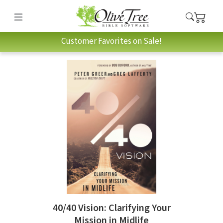
Customer Favorites on Sale!
40/40 Vision: Clarifying Your
Mission in Midlife