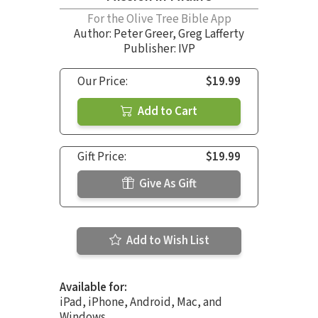
For the Olive Tree Bible App
Author:
Peter Greer
,
Greg Lafferty
Publisher: IVP
Our Price:
$19.99
Add to Cart
Gift Price:
$19.99
Give As Gift
Add to Wish List
Available for:
iPad, iPhone, Android, Mac, and
Windows.