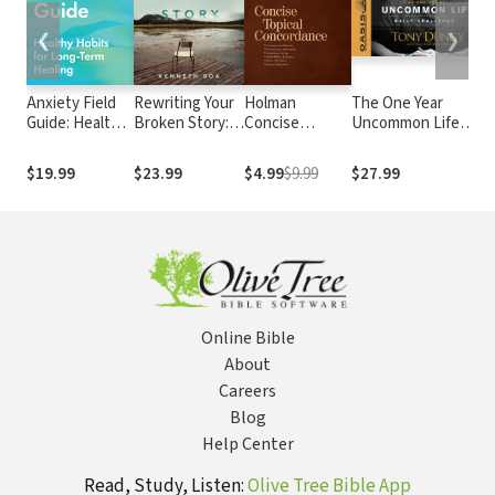
❮
❯
Anxiety Field
Rewriting Your
Holman
The One Year
F
Guide: Healthy
Broken Story:
Concise
Uncommon Life
T
Habits for
The Power of
Topical
Daily Challenge
H
Long-Term
an Eternal
Concordance
H
$19.99
$23.99
$4.99
$9.99
$27.99
$
Healing
Perspective
H
a
L
Online Bible
About
Careers
Blog
Help Center
Read, Study, Listen:
Olive Tree Bible App