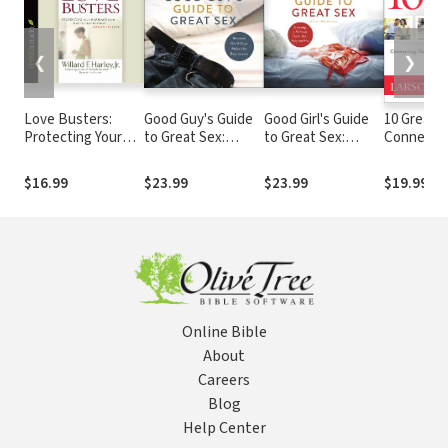
❮
❯
Love Busters:
Good Guy's Guide
Good Girl's Guide
10 Great D
Protecting Your
to Great Sex:
to Great Sex:
Connecti
Marriage from
Because Good
Creating a
Faith, Lov
Habits That
Guys Make the
Marriage That's
Marriage
$16.99
$23.99
$23.99
$19.99
Destroy Romantic
Best Lovers
Both Holy and Hot
Love
Online Bible
About
Careers
Blog
Help Center