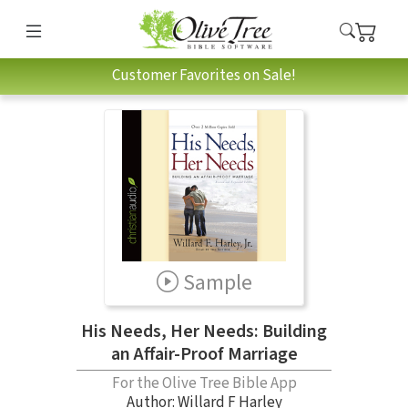
Customer Favorites on Sale!
Sample
His Needs, Her Needs: Building
an Affair-Proof Marriage
For the Olive Tree Bible App
Author:
Willard F Harley