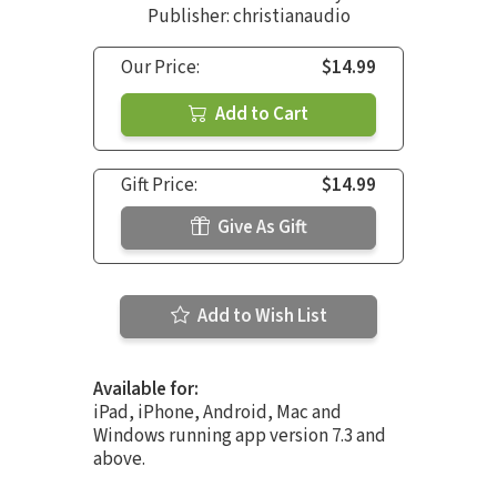
Publisher: christianaudio
Our Price:
$14.99
Add to Cart
Gift Price:
$14.99
Give As Gift
Add to Wish List
Available for:
iPad, iPhone, Android, Mac and
Windows running app version 7.3 and
above.