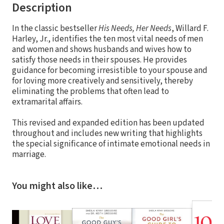
Description
In the classic bestseller
His Needs, Her Needs
, Willard F.
Harley, Jr., identifies the ten most vital needs of men
and women and shows husbands and wives how to
satisfy those needs in their spouses. He provides
guidance for becoming irresistible to your spouse and
for loving more creatively and sensitively, thereby
eliminating the problems that often lead to
extramarital affairs.
This revised and expanded edition has been updated
throughout and includes new writing that highlights
the special significance of intimate emotional needs in
marriage.
You might also like…