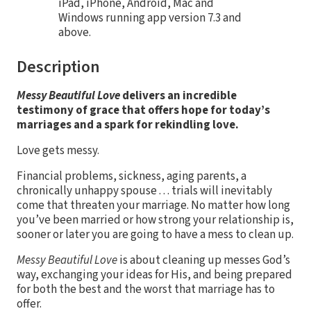
iPad, iPhone, Android, Mac and
Windows running app version 7.3 and
above.
Description
Messy Beautiful Love
delivers an incredible
testimony of grace that offers hope for today’s
marriages and a spark for rekindling love.
Love gets messy.
Financial problems, sickness, aging parents, a
chronically unhappy spouse . . . trials will inevitably
come that threaten your marriage. No matter how long
you’ve been married or how strong your relationship is,
sooner or later you are going to have a mess to clean up.
Messy Beautiful Love
is about cleaning up messes God’s
way, exchanging your ideas for His, and being prepared
for both the best and the worst that marriage has to
offer.