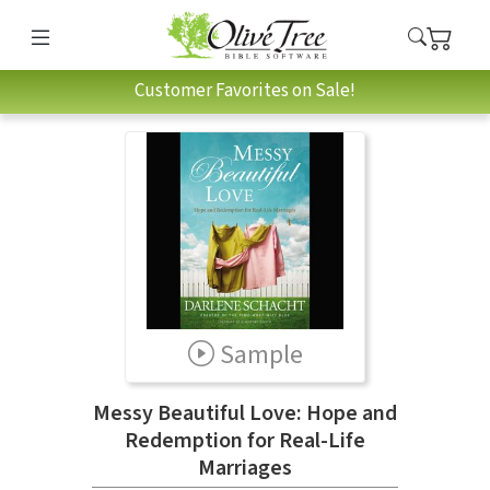
Customer Favorites on Sale!
Sample
Messy Beautiful Love: Hope and
Redemption for Real-Life
Marriages