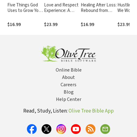
Five Things God
Love and Respect
Healing After Loss:
Hustling 
Uses to Grow Your
Experience: A
Rebound from
We Work 
Faith Bible Study:
Husband-Friendly
Hardship and
for What 
Audio
Devotional that
Heartache
Wants to 
$16.99
$23.99
$16.99
$23.99
Wives Truly Love
Online Bible
About
Careers
Blog
Help Center
Read, Study, Listen:
Olive Tree Bible App