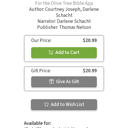
For the Olive Tree Bible App
Author:
Courtney Joseph
,
Darlene
Schacht
Narrator:
Darlene Schacht
Publisher: Thomas Nelson
Our Price:
$20.99
Add to Cart
Gift Price:
$20.99
Give As Gift
Add to Wish List
Available for: