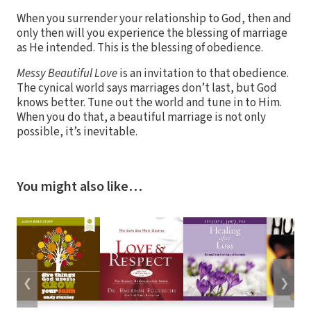
When you surrender your relationship to God, then and
only then will you experience the blessing of marriage
as He intended. This is the blessing of obedience.
Messy Beautiful Love
is an invitation to that obedience.
The cynical world says marriages don’t last, but God
knows better. Tune out the world and tune in to Him.
When you do that, a beautiful marriage is not only
possible, it’s inevitable.
You might also like…
❮
❯