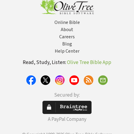
Online Bible
About
Careers
Blog
Help Center
Read, Study, Listen:
Olive Tree Bible App
Secured by:
A PayPal Company