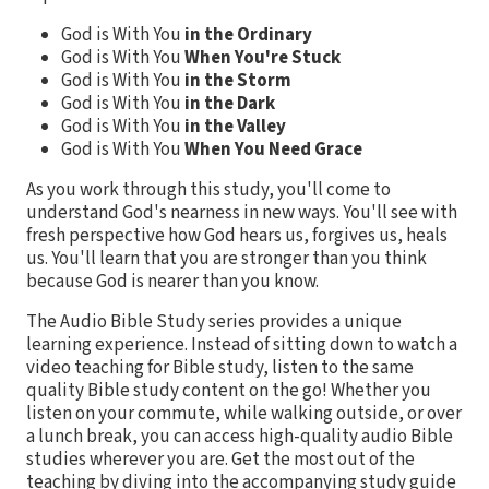
God is With You
in the Ordinary
God is With You
When You're Stuck
God is With You
in the Storm
God is With You
in the Dark
God is With You
in the Valley
God is With You
When You Need Grace
As you work through this study, you'll come to
understand God's nearness in new ways. You'll see with
fresh perspective how God hears us, forgives us, heals
us. You'll learn that you are stronger than you think
because God is nearer than you know.
The Audio Bible Study series provides a unique
learning experience. Instead of sitting down to watch a
video teaching for Bible study, listen to the same
quality Bible study content on the go! Whether you
listen on your commute, while walking outside, or over
a lunch break, you can access high-quality audio Bible
studies wherever you are. Get the most out of the
teaching by diving into the accompanying study guide