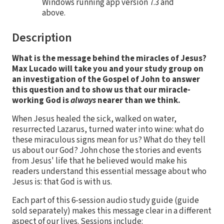
Windows running app version 7.3 and
above.
Description
What is the message behind the miracles of Jesus?
Max Lucado will take you and your study group on
an investigation of the Gospel of John to answer
this question and to show us that our miracle-
working God is
always
nearer than we think.
When Jesus healed the sick, walked on water,
resurrected Lazarus, turned water into wine: what do
these miraculous signs mean for us? What do they tell
us about our God? John chose the stories and events
from Jesus' life that he believed would make his
readers understand this essential message about who
Jesus is: that God is with us.
Each part of this 6-session audio study guide (guide
sold separately) makes this message clear in a different
aspect of our lives. Sessions include: