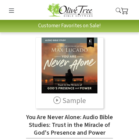
Customer Favorites on Sale!
Sample
You Are Never Alone: Audio Bible
Studies: Trust in the Miracle of
God's Presence and Power