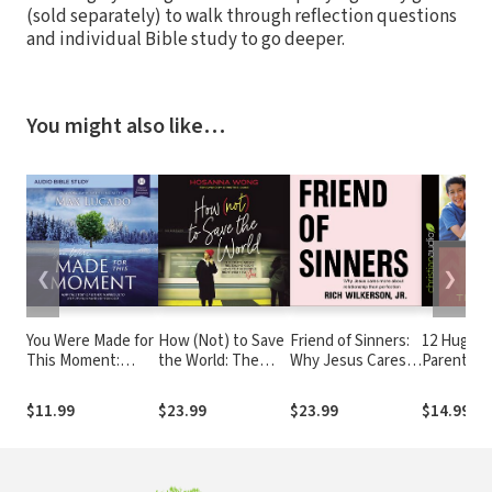
(sold separately) to walk through reflection questions
and individual Bible study to go deeper.
You might also like…
❮
❯
You Were Made for
How (Not) to Save
Friend of Sinners:
12 Huge M
This Moment:
the World: The
Why Jesus Cares
Parents C
Audio Bible
Truth About
More About
Leading Y
Studies
Revealing God’s
Relationship Than
to Succeed
$11.99
$23.99
$23.99
$14.99
Love to the People
Perfection
Right Next to You