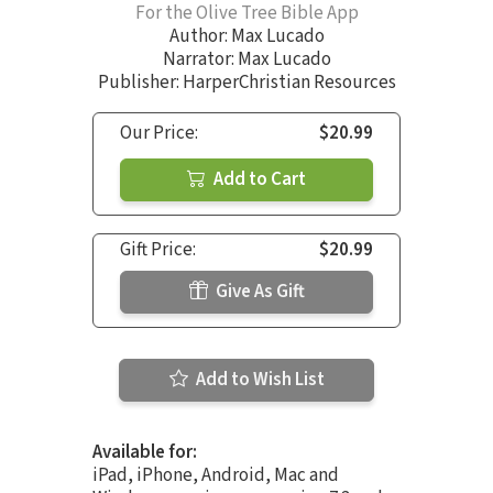
For the Olive Tree Bible App
Author:
Max Lucado
Narrator:
Max Lucado
Publisher: HarperChristian Resources
Our Price:
$20.99
Add to Cart
Gift Price:
$20.99
Give As Gift
Add to Wish List
Available for:
iPad, iPhone, Android, Mac and