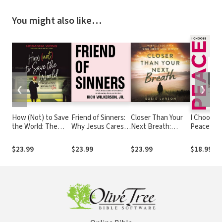
You might also like…
❮
❯
How (Not) to Save
Friend of Sinners:
Closer Than Your
I Choose
the World: The
Why Jesus Cares
Next Breath:
Peace: R
Truth About
More About
Where Is God
Stories of
Revealing God’s
Relationship Than
When You Need
People Fi
$23.99
$23.99
$23.99
$18.99
Love to the People
Perfection
Him Most?
Contentm
Right Next to You
and Happi
(An I Am
Second B