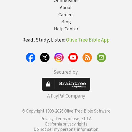
Online Bible
About
Careers
Blog
Help Center
Read, Study, Listen:
Olive Tree Bible App
Secured by:
A PayPal Company
© Copyright 1998-2026 Olive Tree Bible Software
Privacy, Terms of use, EULA
California privacy rights
Do not sell my personal information