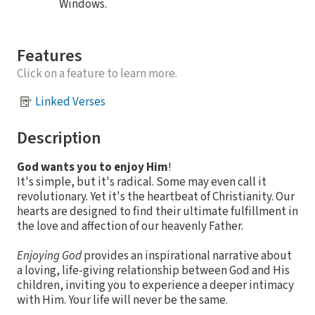
Windows.
Features
Click on a feature to learn more.
Linked Verses
Description
God wants you to enjoy Him
!
It's simple, but it's radical. Some may even call it
revolutionary. Yet it's the heartbeat of Christianity. Our
hearts are designed to find their ultimate fulfillment in
the love and affection of our heavenly Father.
Enjoying God
provides an inspirational narrative about
a loving, life-giving relationship between God and His
children, inviting you to experience a deeper intimacy
with Him. Your life will never be the same.