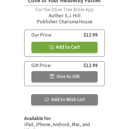
Love of Your Heavenly Father
For the Olive Tree Bible App
Author:
S.J. Hill
Publisher: Charisma House
Our Price:
$12.99
Add to Cart
Gift Price:
$12.99
Give As Gift
Add to Wish List
Available for:
iPad, iPhone, Android, Mac, and