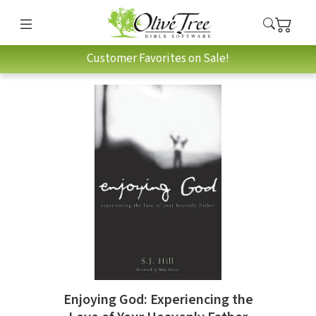
Customer Favorites on Sale!
Enjoying God: Experiencing the