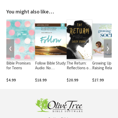
You might also like…
❮
❯
Bible Promises
Follow Bible Study:
The Return:
Growing Up Soci
for Teens
Audio: No
Reflections on
Raising Relation
Experience
Loving God
Kids in a Screen
Necessary
Back
Driven World
$4.99
$18.99
$20.99
$27.99