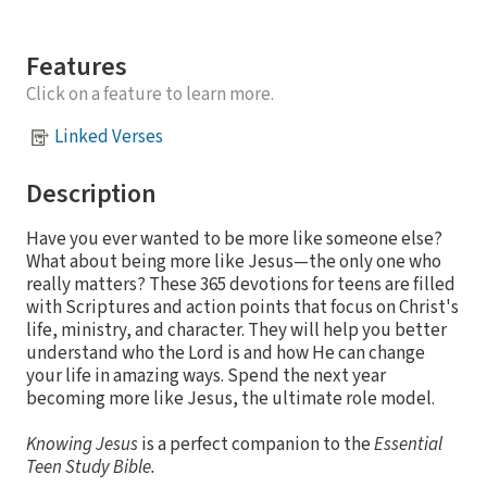
Features
Click on a feature to learn more.
Linked Verses
Description
Have you ever wanted to be more like someone else?
What about being more like Jesus—the only one who
really matters? These 365 devotions for teens are filled
with Scriptures and action points that focus on Christ's
life, ministry, and character. They will help you better
understand who the Lord is and how He can change
your life in amazing ways. Spend the next year
becoming more like Jesus, the ultimate role model.
Knowing Jesus
is a perfect companion to the
Essential
Teen Study Bible.