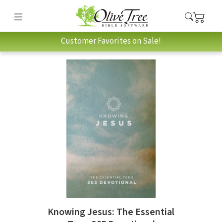
Customer Favorites on Sale!
Knowing Jesus: The Essential