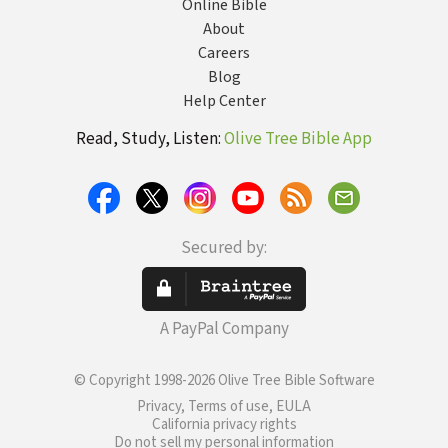
Online Bible
About
Careers
Blog
Help Center
Read, Study, Listen:
Olive Tree Bible App
Secured by:
A PayPal Company
© Copyright 1998-2026 Olive Tree Bible Software
Privacy, Terms of use, EULA
California privacy rights
Do not sell my personal information