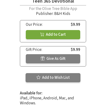
Teen 365 Devotional
For the Olive Tree Bible App
Publisher: B&H Kids
Our Price:
$9.99
Add to Cart
Gift Price:
$9.99
Give As Gift
Add to Wish List
Available for:
iPad, iPhone, Android, Mac, and
Windows.