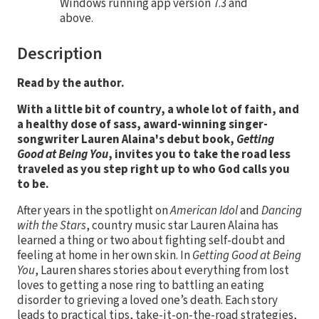
Windows running app version 7.3 and
above.
Description
Read by the author.
With a little bit of country, a whole lot of faith, and
a healthy dose of sass, award-winning singer-
songwriter Lauren Alaina'
s debut book,
Getting
Good at Being You
, invites you to take the road less
traveled as you step right up to who God calls you
to be.
After years in the spotlight on
American Idol
and
Dancing
with the Stars
, country music star Lauren Alaina has
learned a thing or two about fighting self-doubt and
feeling at home in her own skin. In
Getting Good at Being
You
, Lauren shares stories about everything from lost
loves to getting a nose ring to battling an eating
disorder to grieving a loved one’s death. Each story
leads to practical tips, take-it-on-the-road strategies,