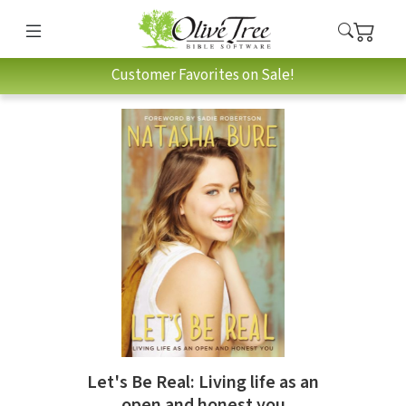
Customer Favorites on Sale!
Let's Be Real: Living life as an
open and honest you