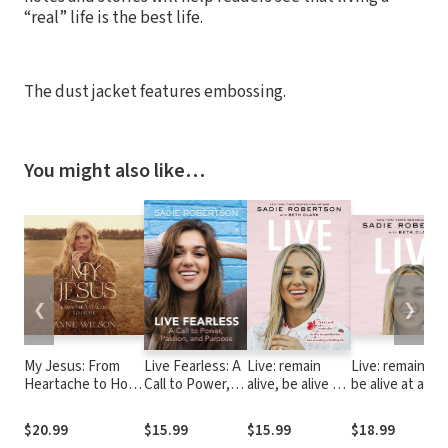
“real” life is the best life.
The dust jacket features embossing.
You might also like…
❮
❯
My Jesus: From
Live Fearless: A
Live: remain
Live: remain ali
Heartache to Hope
Call to Power,
alive, be alive at
be alive at a
(An Encouraging
Passion, and
a specified time,
specified time,
True Story of
Purpose
have an exciting
have an excitin
$20.99
$15.99
$15.99
$18.99
Recovering from
or fulfilling life
fulfilling life