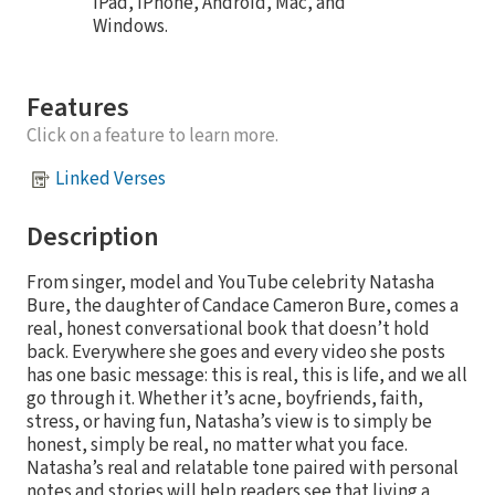
iPad, iPhone, Android, Mac, and
Windows.
Features
Click on a feature to learn more.
Linked Verses
Description
From singer, model and YouTube celebrity Natasha
Bure, the daughter of Candace Cameron Bure, comes a
real, honest conversational book that doesn’t hold
back. Everywhere she goes and every video she posts
has one basic message: this is real, this is life, and we all
go through it. Whether it’s acne, boyfriends, faith,
stress, or having fun, Natasha’s view is to simply be
honest, simply be real, no matter what you face.
Natasha’s real and relatable tone paired with personal
notes and stories will help readers see that living a