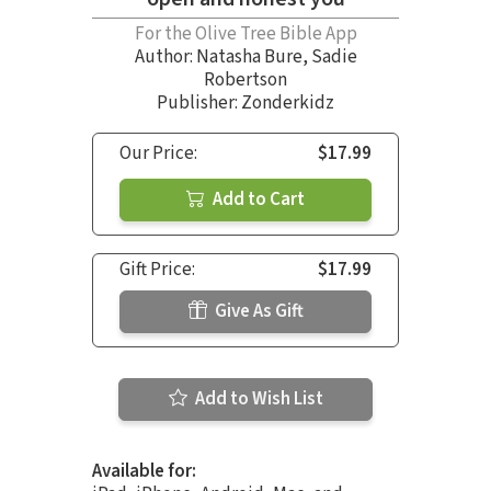
For the Olive Tree Bible App
Author:
Natasha Bure
,
Sadie
Robertson
Publisher: Zonderkidz
Our Price:
$17.99
Add to Cart
Gift Price:
$17.99
Give As Gift
Add to Wish List
Available for: