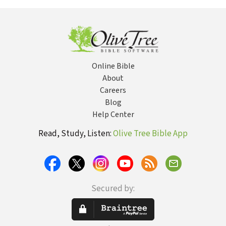
Tragedy and
Finding Purpose)
Online Bible
About
Careers
Blog
Help Center
Read, Study, Listen:
Olive Tree Bible App
Secured by: