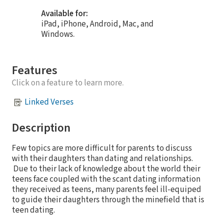
Available for:
iPad, iPhone, Android, Mac, and
Windows.
Features
Click on a feature to learn more.
Linked Verses
Description
Few topics are more difficult for parents to discuss
with their daughters than dating and relationships.
Due to their lack of knowledge about the world their
teens face coupled with the scant dating information
they received as teens, many parents feel ill-equiped
to guide their daughters through the minefield that is
teen dating.