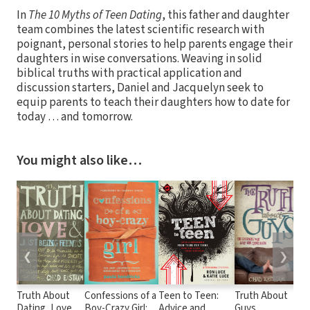
In
The 10 Myths of Teen Dating
, this father and daughter
team combines the latest scientific research with
poignant, personal stories to help parents engage their
daughters in wise conversations. Weaving in solid
biblical truths with practical application and
discussion starters, Daniel and Jacquelyn seek to
equip parents to teach their daughters how to date for
today … and tomorrow.
You might also like…
❮
❯
Truth About
Confessions of a
Teen to Teen:
Truth About
1
Dating, Love,
Boy-Crazy Girl:
Advice and
Guys
Ev