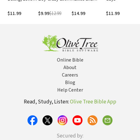
and Just Being
On Her Journey
Encouragement
S
Friends
From Neediness
from Teens for
E
$11.99
$9.99
$12.99
$14.99
$11.99
$
to Freedom
Teens on How to
o
(True Woman)
Stay Faithful
S
Through the
Teen Years
Online Bible
About
Careers
Blog
Help Center
Read, Study, Listen:
Olive Tree Bible App
Secured by: