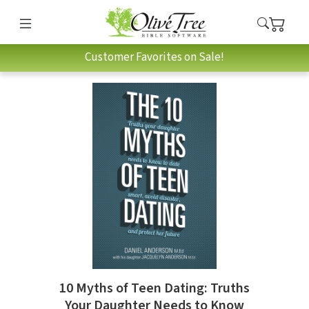
Customer Favorites on Sale!
10 Myths of Teen Dating: Truths
Your Daughter Needs to Know