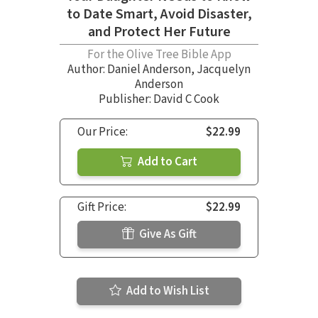
to Date Smart, Avoid Disaster,
and Protect Her Future
For the Olive Tree Bible App
Author:
Daniel Anderson
,
Jacquelyn
Anderson
Publisher: David C Cook
Our Price:
$22.99
Add to Cart
Gift Price:
$22.99
Give As Gift
Add to Wish List