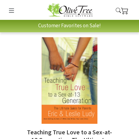
Customer Favorites on Sale!
Teaching True Love to a Sex-at-