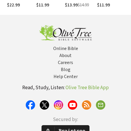
Daughter
Friends
Fr
$22.99
$11.99
$13.99
$14.99
$11.99
$9
Needs to Know
to
to Date Smart,
(T
Avoid Disaster,
and Protect
Her Future
Online Bible
About
Careers
Blog
Help Center
Read, Study, Listen:
Olive Tree Bible App
Secured by: