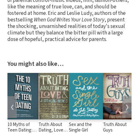
of parental control-music videos, film, fashion-others,
like the meaning of true love, can, and should be
fostered at home. Eric and Leslie Ludy, authors of the
bestselling
When God Writes Your Love Story
, present
the shocking, unvarnished realities of today's sexual
climate but they balance the bitter pill with a large
dose of hopeful, practical advice for parents.
You might also like…
❮
❯
10 Myths of
Truth About
Sex and the
Truth About
Co
Teen Dating:
Dating, Love,
Single Girl
Guys
Boy
Truths Your
and Just Being
On