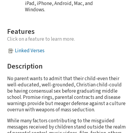
iPad, iPhone, Android, Mac, and
Windows.
Features
Click on a feature to learn more.
Linked Verses
Description
No parent wants to admit that their child-even their
well-educated, well-grounded, Christian child-could
be having consensual sex before graduating middle
school. Promise rings, parental contracts and disease
warnings provide but meager defense against a culture
overrun with weapons of mass seduction.
While many factors contributing to the misguided
messages received by children stand outside the realm