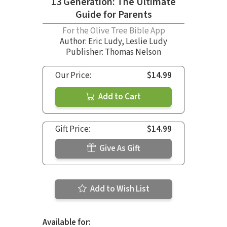
13 Generation: The Ultimate
Guide for Parents
For the Olive Tree Bible App
Author:
Eric Ludy
,
Leslie Ludy
Publisher: Thomas Nelson
Our Price:
$14.99
Add to Cart
Gift Price:
$14.99
Give As Gift
Add to Wish List
Available for: