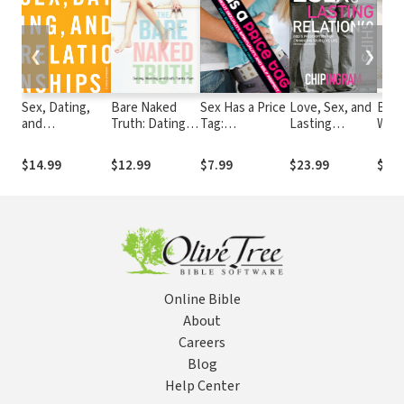
❮
❯
Sex, Dating,
Bare Naked
Sex Has a Price
Love, Sex, and
Ble
and
Truth: Dating,
Tag:
Lasting
Wome
Relationships:
Waiting, and
Discussions
Relationships:
Gift 
A Fresh
God’s Purity
about
God's
Mot
$14.99
$12.99
$7.99
$23.99
$9.9
Approach
Plan
Sexuality,
Prescription
Spirituality, and
for Enhancing
Self Respect
Your Love Life
Online Bible
About
Careers
Blog
Help Center