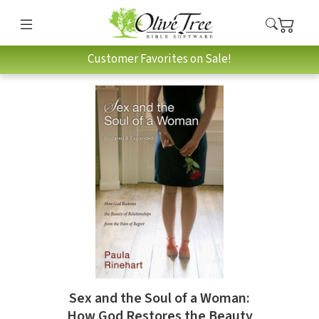
Customer Favorites on Sale!
Sex and the Soul of a Woman:
How God Restores the Beauty