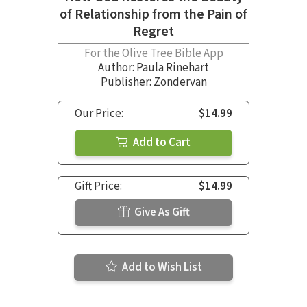
of Relationship from the Pain of
Regret
For the Olive Tree Bible App
Author:
Paula Rinehart
Publisher: Zondervan
Our Price:
$14.99
Add to Cart
Gift Price:
$14.99
Give As Gift
Add to Wish List