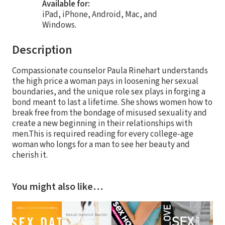
Available for:
iPad, iPhone, Android, Mac, and
Windows.
Description
Compassionate counselor Paula Rinehart understands
the high price a woman pays in loosening her sexual
boundaries, and the unique role sex plays in forging a
bond meant to last a lifetime. She shows women how to
break free from the bondage of misused sexuality and
create a new beginning in their relationships with
men.This is required reading for every college-age
woman who longs for a man to see her beauty and
cherish it.
You might also like…