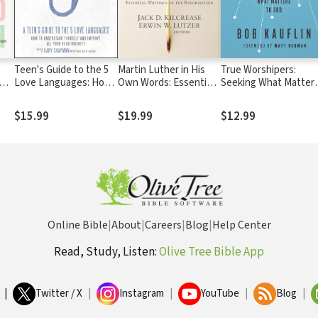
Teen's Guide to the 5
Martin Luther in His
True Worshipers:
Love Languages: How
Own Words: Essential
Seeking What Matter
to Understand Yourself
Writings of the
to God
and Improve All Your
Reformation
$15.99
$19.99
$12.99
Relationships
Online Bible
|
About
|
Careers
|
Blog
|
Help Center
Read, Study, Listen:
Olive Tree Bible App
|
Twitter / X
|
Instagram
|
YouTube
|
Blog
|