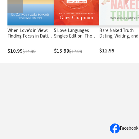
When Love's in View:
5 Love Languages
Bare Naked Truth:
Finding Focus in Dating
Singles Edition: The
Dating, Waiting, and
and Relationships
Secret That Will
God’s Purity Plan
Revolutionize Your
$12.99
$10.99
$15.99
$14.99
$17.99
Relationships
Facebook