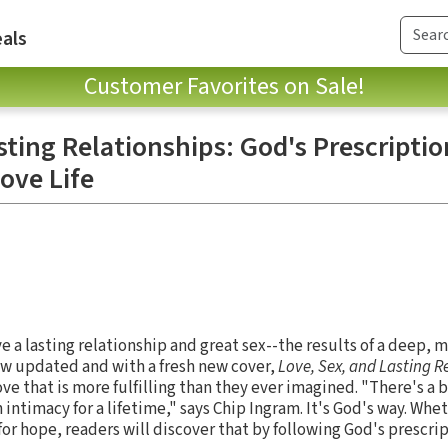
als
Customer Favorites on Sale!
sting Relationships: God's Prescriptio
ove Life
e a lasting relationship and great sex--the results of a deep, 
w updated and with a fresh new cover,
Love, Sex, and Lasting R
ove that is more fulfilling than they ever imagined. "There's a 
n intimacy for a lifetime," says Chip Ingram. It's God's way. Whe
or hope, readers will discover that by following God's prescri