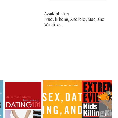
Available for:
iPad, iPhone, Android, Mac, and
Windows.
❯