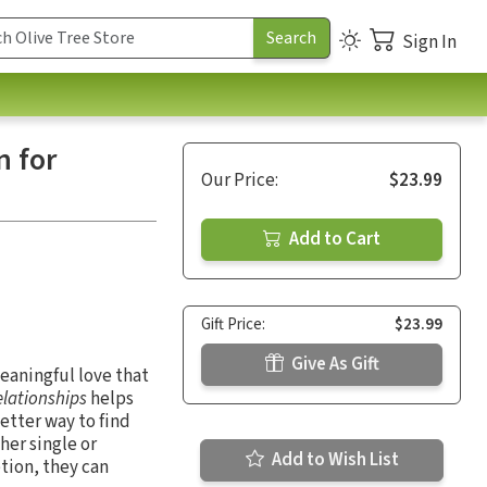
Sign In
n for
Our Price:
$23.99
Add to Cart
Gift Price:
$23.99
Give As Gift
meaningful love that
elationships
helps
better way to find
ther single or
Add to Wish List
ption, they can