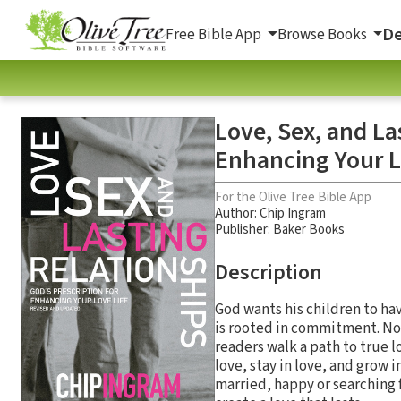
De
Free Bible App
Browse Books
Love, Sex, and La
Enhancing Your L
For the Olive Tree Bible App
Author:
Chip Ingram
Publisher: Baker Books
Description
God wants his children to hav
is rooted in commitment. No
readers walk a path to true l
love, stay in love, and grow i
married, happy or searching f