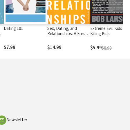
Dating 101
Sex, Dating, and
Extreme Evil: Kids
s
Relationships: A Fresh
Killing Kids
Approach
$7.99
$14.99
$5.99
$8.99
Newsletter