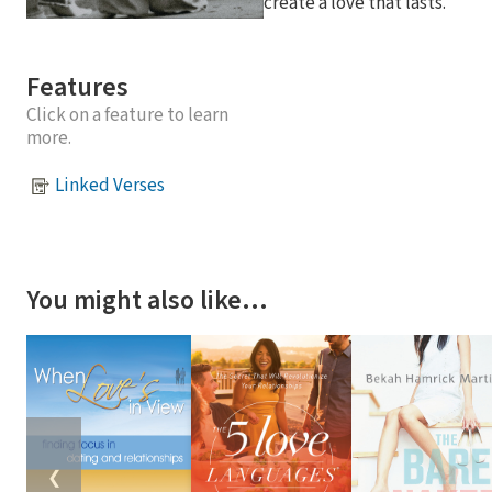
create a love that lasts.
Features
Click on a feature to learn
more.
Linked Verses
You might also like…
❮