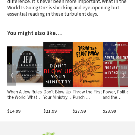
difference. It's never been more important. What In the
World Is Going On? is shocking and eye-opening but
essential reading in these turbulent days.
You might also like…
❮
❯
When A Jew Rules
Don't Blow Up
Throw the First
Power, Politics
N
the World: What
Your Ministry:
Punch:
and the
I
the Bible Really
Defuse the
Defeating the
Fragmentation
S
Says about Israel in
Underlying
Enemy Hell-
of
$14.99
$21.99
$27.99
$23.99
the Plan of God
Issues That
Bent on Your
Evangelicalism:
S
Take Pastors
Destruction
From the
a
Down
Scopes Trial to
o
the Obama