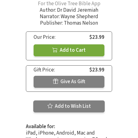
For the Olive Tree Bible App
Author:
Dr David Jeremiah
Narrator:
Wayne Shepherd
Publisher: Thomas Nelson
Our Price:
$23.99
Add to Cart
Gift Price:
$23.99
Give As Gift
Add to Wish List
Available for:
iPad, iPhone, Android, Mac and