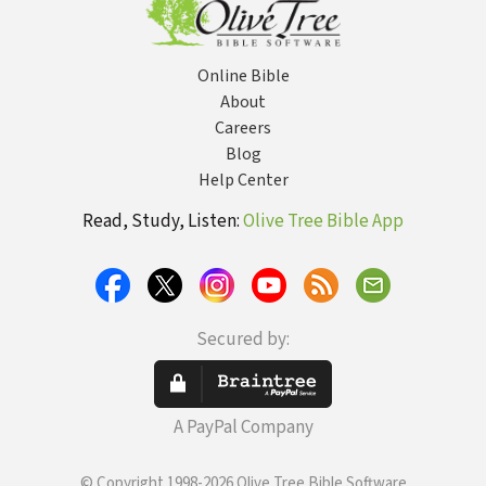
Administration
Online Bible
About
Careers
Blog
Help Center
Read, Study, Listen:
Olive Tree Bible App
Secured by:
A PayPal Company
© Copyright 1998-2026 Olive Tree Bible Software