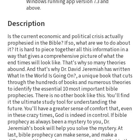
Windows running app version 7.3 and
above.
Description
Is the current economic and political crisis actually
prophesied in the Bible? If so, what are we to do about
it? It is hard to piece together all this information in a
way that gives a comprehensive picture of what the
end times will look like. That's why so many theories
abound. And that's why Dr. David Jeremiah has written
What In the World Is Going On?, a unique book that cuts
through the hundreds of books and numerous theories
to identify the essential 10 most important bible
prophecies. There is no other book like this. You'll find
it the ultimate study tool for understanding the
future. You'll have a greater sense of comfort that, even
in these crazy times, God is indeed in control. If bible
prophecy as always been a mystery to you, Dr.
Jeremiah's book will help you solve the mystery. At
last, bible prophecy can make sense, and make a