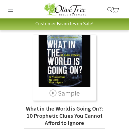
Customer Favorites on Sale!
Sample
What in the World is Going On?:
10 Prophetic Clues You Cannot
Afford to Ignore