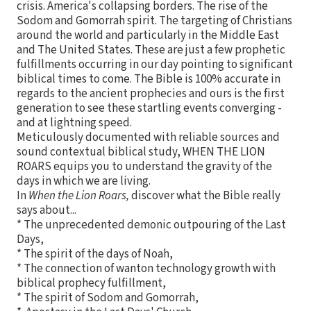
crisis. America's collapsing borders. The rise of the
Sodom and Gomorrah spirit. The targeting of Christians
around the world and particularly in the Middle East
and The United States. These are just a few prophetic
fulfillments occurring in our day pointing to significant
biblical times to come. The Bible is 100% accurate in
regards to the ancient prophecies and ours is the first
generation to see these startling events converging -
and at lightning speed.
Meticulously documented with reliable sources and
sound contextual biblical study, WHEN THE LION
ROARS equips you to understand the gravity of the
days in which we are living.
In
When the Lion Roars,
discover what the Bible really
says about...
* The unprecedented demonic outpouring of the Last
Days,
* The spirit of the days of Noah,
* The connection of wanton technology growth with
biblical prophecy fulfillment,
* The spirit of Sodom and Gomorrah,