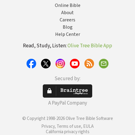
Online Bible
About
Careers
Blog
Help Center
Read, Study, Listen:
Olive Tree Bible App
Secured by:
A PayPal Company
© Copyright 1998-2026 Olive Tree Bible Software
Privacy, Terms of use, EULA
California privacy rights