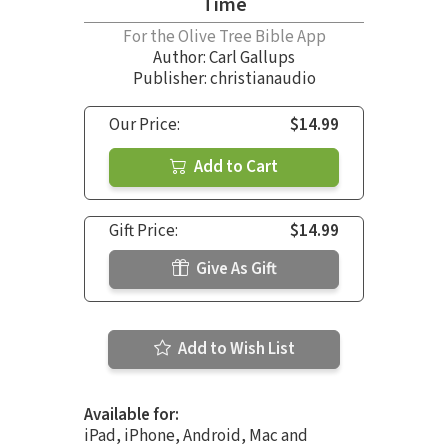
Time
For the Olive Tree Bible App
Author:
Carl Gallups
Publisher: christianaudio
Our Price:
$14.99
Add to Cart
Gift Price:
$14.99
Give As Gift
Add to Wish List
Available for:
iPad, iPhone, Android, Mac and