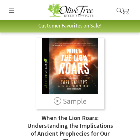
Customer Favorites on Sale!
Sample
When the Lion Roars:
Understanding the Implications
of Ancient Prophecies for Our