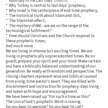
* Apostasy in the Last Days' Church,
* Why Turkey is central to last days' prophecy,
* Why Israel is the centerpiece of end time prophecy,
* The historical truth about Islam and ISIS,
* The Shemitah effect,
* The mystery of 666 - are we on the verge of the
technological fulfillment?
* How should Christians and the Church respond to
these prophetic times,
And much more.
We are living in intense but exciting times. We are
living in prophetically unprecedented times. Be on
guard; prepare your spirit and your mind. Make certain
you have a biblically balanced understanding of our
generation. Be ready with wisdom and perspective. The
closing chapters represent wise and biblical counsel
from a long-time pastor's heart. They are filled with
discernment and instruction for prophecy-days living -
and laden with hope and encouragement.
We have been raised up "For such a time as this!"
The Lion of God's prophetic Word is roaring.
Do you hear its warning? Do you hear its call?