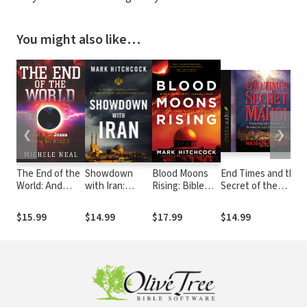
You might also like…
❮
❯
The End of the
Showdown
Blood Moons
End Times and the
World: And
with Iran:
Rising: Bible
Secret of the
What Jesus
Nuclear Iran
Prophecy,
Mahdi: Unlocking
Has to Say
and the Future
Israel, and the
the Mystery of
$15.99
$14.99
$17.99
$14.99
About It
of Israel, the
Four Blood
Revelation and the
Middle East,
Moons
Antichrist
and the United
States in Bible
Prophecy