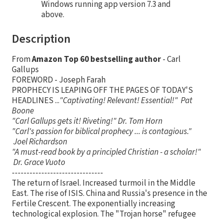
Windows running app version 7.3 and
above.
Description
From
Amazon Top 60 bestselling author
- Carl
Gallups
FOREWORD - Joseph Farah
PROPHECY IS LEAPING OFF THE PAGES OF TODAY'S
HEADLINES ...
"Captivating! Relevant! Essential!" Pat
Boone
"Carl Gallups gets it! Riveting!" Dr. Tom Horn
"Carl's passion for biblical prophecy ... is contagious."
Joel Richardson
"A must-read book by a principled Christian - a scholar!"
Dr. Grace Vuoto
-------------------------------
The return of Israel. Increased turmoil in the Middle
East. The rise of ISIS. China and Russia's presence in the
Fertile Crescent. The exponentially increasing
technological explosion. The "Trojan horse" refugee