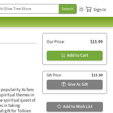
Sign In
Our Price:
$15.99
Add to Cart
Gift Price:
$15.99
Give As Gift
popularity. As fans
 spiritual themes in
e spiritual quest of
s in taking
Add to Wish List
t gift for Tolkien