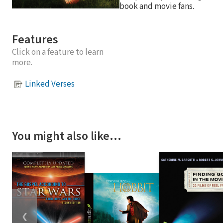
book and movie fans.
Features
Click on a feature to learn
more.
Linked Verses
You might also like…
❮