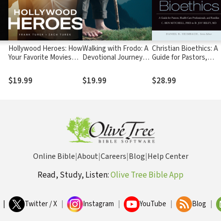
Hollywood Heroes: How
Walking with Frodo: A
Christian Bioethics: A
Your Favorite Movies
Devotional Journey
Guide for Pastors,
Reveal God
through The Lord of
Health Care
the Rings
Professionals, and
$19.99
$19.99
$28.99
Families
Online Bible
|
About
|
Careers
|
Blog
|
Help Center
Read, Study, Listen:
Olive Tree Bible App
|
Twitter / X
|
Instagram
|
YouTube
|
Blog
|