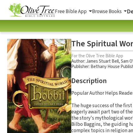
De
Free Bible App
Browse Books
The Spiritual Wor
For the Olive Tree Bible App
Author:
James Stuart Bell
,
Sam O
Publisher: Bethany House Publis
Description
Popular Author Helps Reader
The huge success of the first
eagerly await part two of the
the story's mythological worl
Bilbo Baggins, the guiding h
complex topics in religion an