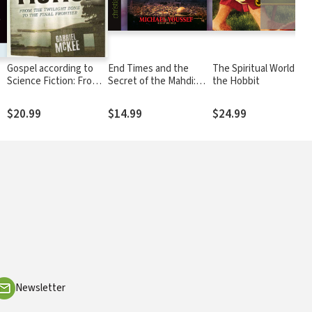
Gospel according to
End Times and the
The Spiritual World of
Science Fiction: From
Secret of the Mahdi:
the Hobbit
the Twilight Zone to
Unlocking the Mystery
the Final Frontier
of Revelation and the
$20.99
$14.99
$24.99
Antichrist
Newsletter