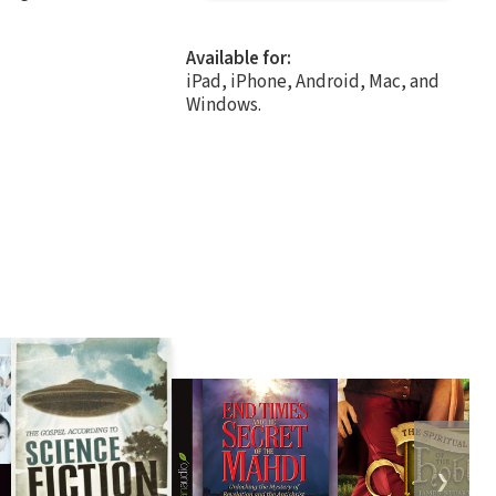
Available for:
iPad, iPhone, Android, Mac, and
Windows.
❯