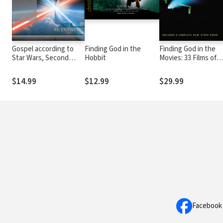
Gospel according to
Finding God in the
Finding God in the
Star Wars, Second
Hobbit
Movies: 33 Films of
Edition: Faith, Hope,
Reel Faith
and the Force
$14.99
$12.99
$29.99
Facebook