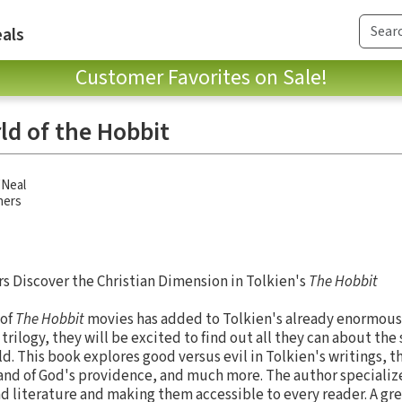
als
Customer Favorites on Sale!
ld of the Hobbit
'Neal
hers
s Discover the Christian Dimension in Tolkien's
The Hobbit
 of
The Hobbit
movies has added to Tolkien's already enormous 
 trilogy, they will be excited to find out all they can about the
d. This book explores good versus evil in Tolkien's writings, th
and of God's providence, and much more. The author specialize
d literature and making them accessible to every reader. A grea