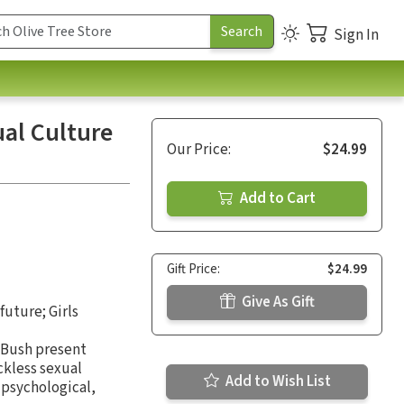
Sign In
al Culture
Our Price:
$24.99
Add to Cart
Gift Price:
$24.99
Give As Gift
future; Girls
a Bush present
ckless sexual
Add to Wish List
r psychological,