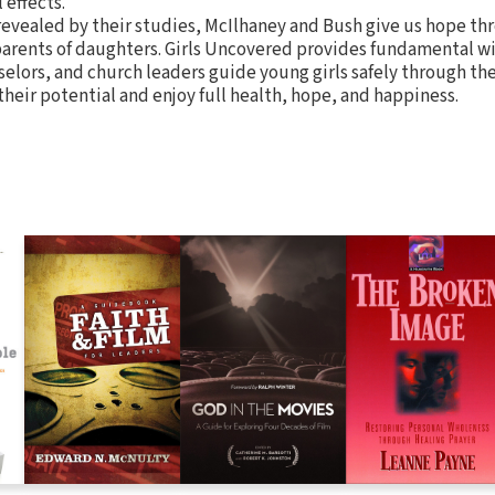
l effects.
revealed by their studies, McIlhaney and Bush give us hope th
 parents of daughters. Girls Uncovered provides fundamental w
selors, and church leaders guide young girls safely through th
 their potential and enjoy full health, hope, and happiness.