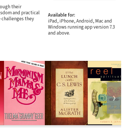
rough their
isdom and practical
Available for:
e challenges they
iPad, iPhone, Android, Mac and
Windows running app version 7.3
and above.
❯