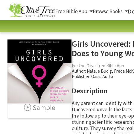
De
Free Bible App
Browse Books
Girls Uncovered:
Does to Young 
For the Olive Tree Bible App
Author:
Natalie Budig
,
Freda McK
Publisher: Oasis Audio
Description
Any parent can identify with 
Sample
Uncovered unveils the facts.
In a follow up to their eye-
stunning scientific research
culture. They survey the real