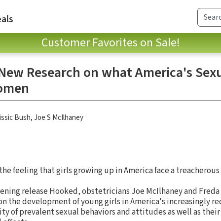
als
Customer Favorites on Sale!
 New Research on what America's Sexu
Women
issic Bush
,
Joe S McIlhaney
the feeling that girls growing up in America face a treacherous 
opening release Hooked, obstetricians Joe McIlhaney and Fred
 on the development of young girls in America's increasingly re
ity of prevalent sexual behaviors and attitudes as well as thei