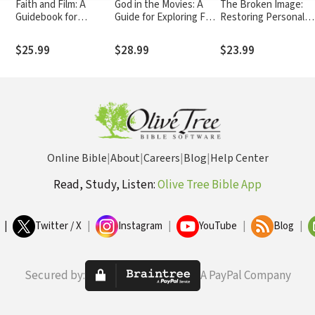
Faith and Film: A
God in the Movies: A
The Broken Image:
Guidebook for
Guide for Exploring Four
Restoring Personal
and
Leaders
Decades of Film
Wholeness through
Healing Prayer
$25.99
$28.99
$23.99
Online Bible
|
About
|
Careers
|
Blog
|
Help Center
Read, Study, Listen:
Olive Tree Bible App
|
Twitter / X
|
Instagram
|
YouTube
|
Blog
|
Secured by:
A PayPal Company