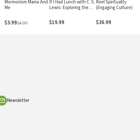
Mormonism Mama And
If I Had Lunch with C. S.
Reel Spirituality
Me
Lewis: Exploring the
(Engaging Culture):
Ideas of C. S. Lewis on
Theology and Film in
the Meaning of Life
Dialogue
$19.99
$36.99
$3.99
$4.99
Newsletter