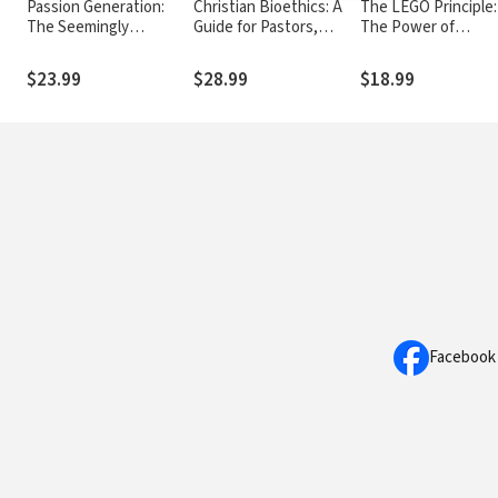
Passion Generation:
Christian Bioethics: A
The LEGO Principle:
The Seemingly
Guide for Pastors,
The Power of
Reckless, Definitely
Health Care
Connecting to God 
Disruptive, But Far
Professionals, and
One Another
$23.99
$28.99
$18.99
From Hopeless
Families
Millennials
Facebook