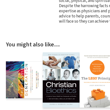
social, physical, and spiritua
Despite the harrowing facts 
expertise as physicians and
advice to help parents, coun
will face so they can achieve
You might also like…
❮