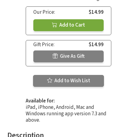
Our Price:
$14.99
Add to Cart
Gift Price:
$14.99
Give As Gift
Add to Wish List
Available for:
iPad, iPhone, Android, Mac and
Windows running app version 7.3 and
above.
Description