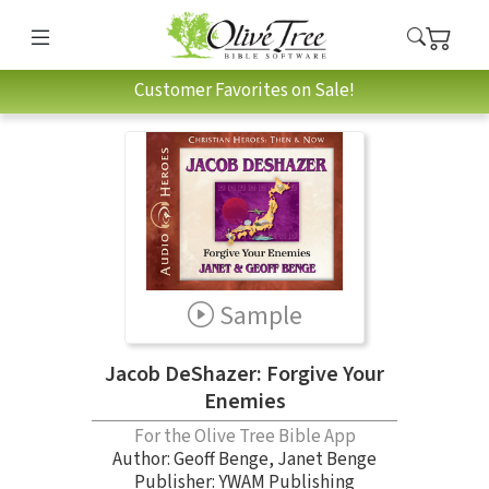
Customer Favorites on Sale!
Sample
Jacob DeShazer: Forgive Your
Enemies
For the Olive Tree Bible App
Author:
Geoff Benge
,
Janet Benge
Publisher: YWAM Publishing