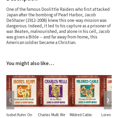
One of the famous Doolittle Raiders who first attacked
Japan after the bombing of Pearl Harbor, Jacob
DeShazer (1912-2008) knew this one-way mission was
dangerous. Indeed, it led to his capture as a prisoner of
war. Beaten, malnourished, and alone in his cell, Jacob
was given a Bible -- and far away from home, this
American soldier became a Christian.
You might also like…
❮
❯
Isobel Kuhn: On
Charles Mulli: We
Mildred Cable:
Loren