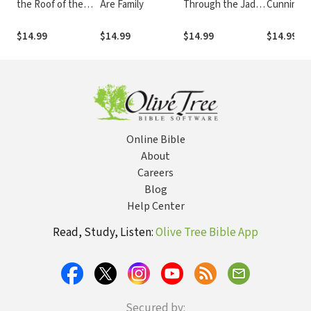
the Roof of the
Are Family
Through the Jade
Cunningha
World
Gate
All the Wo
$14.99
$14.99
$14.99
$14.99
Online Bible
About
Careers
Blog
Help Center
Read, Study, Listen:
Olive Tree Bible App
Secured by: