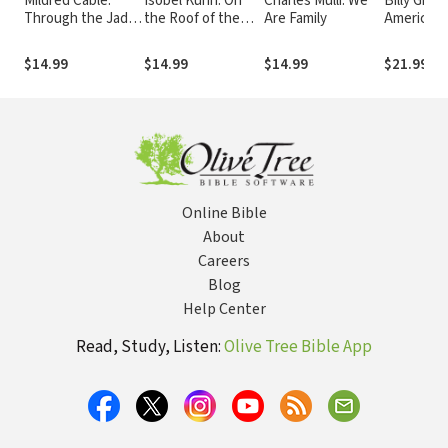
Mildred Cable:
Isobel Kuhn: On
Charles Mulli: We
Billy Grah
Through the Jade
the Roof of the
Are Family
America's
Gate
World
$14.99
$14.99
$14.99
$21.99
Online Bible
About
Careers
Blog
Help Center
Read, Study, Listen:
Olive Tree Bible App