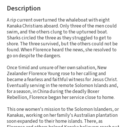
Description
A rip current overturned the whaleboat with eight
Kanaka Christians aboard. Only three of the men could
swim, and the others clung to the upturned boat.
Sharks circled the three as they struggled to get to
shore. The three survived, but the others could not be
found. When Florence heard the news, she resolved to
go on despite the dangers.
Once timid and unsure of her own salvation, New
Zealander Florence Young rose to her calling and
became a fearless and faithful witness for Jesus Christ.
Eventually serving in the remote Solomon Islands and,
for a season, in China during the deadly Boxer
Rebellion, Florence began her service close to home.
This one women's mission to the Solomon Islanders, or
Kanakas, working on her family's Australian plantation
soon expanded to their home islands. There, as