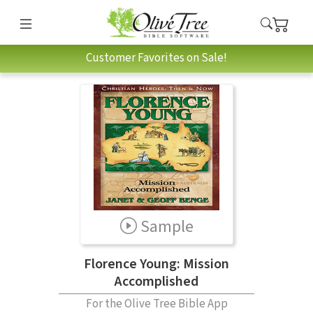
Customer Favorites on Sale!
Sample
Florence Young: Mission
Accomplished
For the Olive Tree Bible App