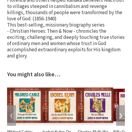
Florence and others helped Kanaka believers reach out
to villages steeped in cannibalism and revenge
killings, thousands of people were transformed by the
love of God. (1856-1940)
This best-selling, missionary biography series
- Christian Heroes: Then & Now - chronicles the
exciting, challenging, and deeply touching true stories
of ordinary men and women whose trust in God
accomplished extraordinary exploits for His kingdom
and glory.
You might also like…
❮
❯