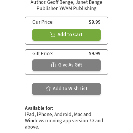
Author:
Geoff Benge
,
Janet Benge
Publisher: YWAM Publishing
Our Price:
$9.99
Add to Cart
Gift Price:
$9.99
Give As Gift
Add to Wish List
Available for:
iPad, iPhone, Android, Mac and
Windows running app version 7.3 and
above.