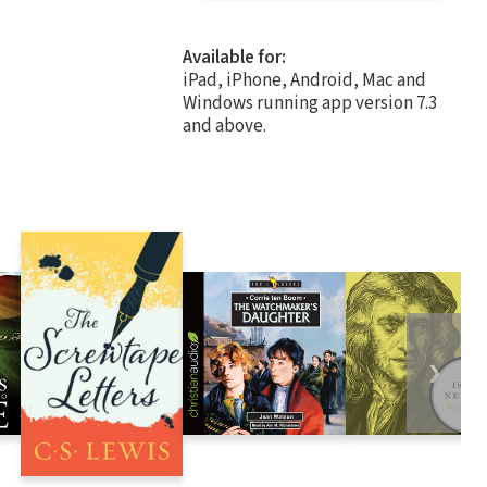
Available for:
iPad, iPhone, Android, Mac and
Windows running app version 7.3
and above.
❯