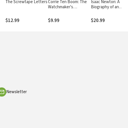
The Screwtape Letters
Corrie Ten Boom: The
Isaac Newton: A
Watchmaker's
Biography of an
Daughter
Inventor, Astronome
Physicist, and
$12.99
$9.99
$20.99
Philosopher
Newsletter