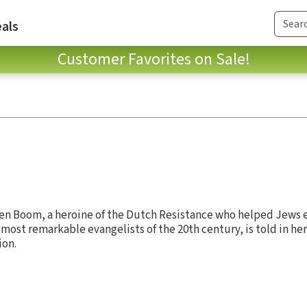
als
Customer Favorites on Sale!
 ten Boom, a heroine of the Dutch Resistance who helped Jews 
most remarkable evangelists of the 20th century, is told in her
ion.