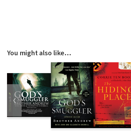
You might also like…
❮