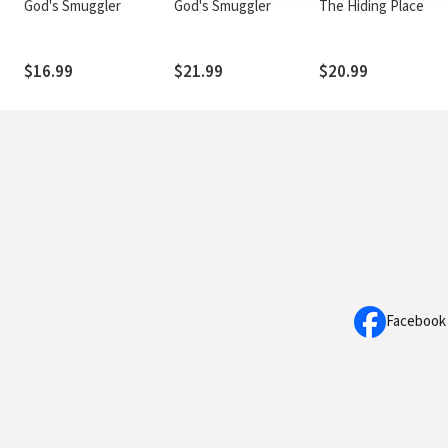
God's Smuggler
God's Smuggler
The Hiding Place
$16.99
$21.99
$20.99
Facebook