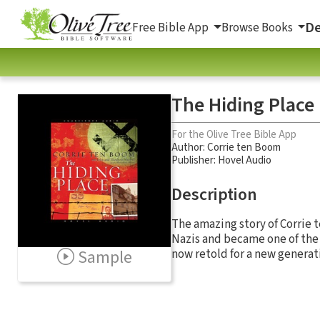
De
Free Bible App
Browse Books
The Hiding Place
For the Olive Tree Bible App
Author:
Corrie ten Boom
Publisher: Hovel Audio
Description
The amazing story of Corrie
Nazis and became one of the 
Sample
now retold for a new generat