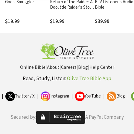
God's Smuggler
Return of the Raider: A
KJV Listener's Audio
Doolittle Raider's Story
Bible
of War & Forgiveness
$19.99
$19.99
$39.99
Online Bible
|
About
|
Careers
|
Blog
|
Help Center
Read, Study, Listen:
Olive Tree Bible App
|
Twitter / X
|
Instagram
|
YouTube
|
Blog
|
Secured by:
A PayPal Company