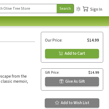
Sign In
Our Price:
$14.99
Add to Cart
Gift Price:
$14.99
escape from the
 classic memoir,
Give As Gift
Add to Wish List